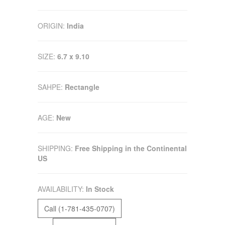
ORIGIN:
India
SIZE:
6.7 x 9.10
SAHPE:
Rectangle
AGE:
New
SHIPPING:
Free Shipping in the Continental
US
AVAILABILITY:
In Stock
Call (1-781-435-0707)