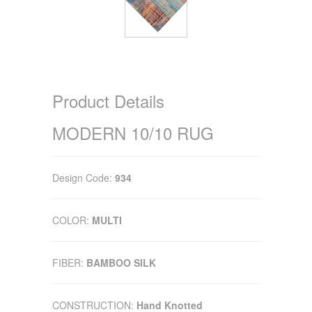
Product Details
MODERN 10/10 RUG
Design Code:
934
COLOR:
MULTI
FIBER:
BAMBOO SILK
CONSTRUCTION:
Hand Knotted