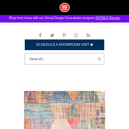
Shop from home with our Virtual Design Consultation program
DETAILS
Dismiss
Skip
to
content
SCHEDULE A SHOWROOM VISIT
Search
for: