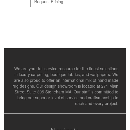
Request Pricing
We are your full service resource for the finest selections
in luxury carpeting, boutique fabrics, and wallpapers. We
are also proud to offer an international mix of hand made
rug designs. Our design showroom is located at 271 Main
Street Suite 305 Stoneham MA. Our staff is committed to
bring our superior level of service and craftsmanship to
each and every project.