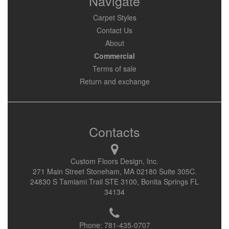
Navigate
Carpet Styles
Contact Us
About
Commercial
Terms of sale
Return and exchange
Contacts
Custom Floors Design, Inc.
271 Main Street Stoneham, MA 02180 Suite 305C.
24830 S Tamiami Trail STE 3100, Bonita Springs FL
34134
Phone:
781-435-0707