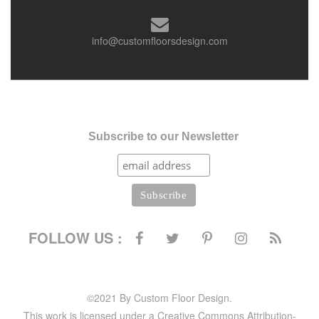
info@customfloorsdesign.com
Subscribe to our Newsletter
FOLLOW US :
©2021 By Custom Floor Design.
This work is licensed under a Creative Commons Attribution-