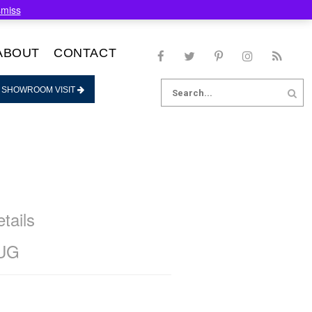
smiss
ABOUT
CONTACT
Search
 SHOWROOM VISIT
for:
tails
UG