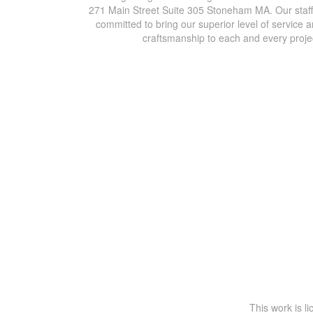
271 Main Street Suite 305 Stoneham MA. Our staff
committed to bring our superior level of service 
craftsmanship to each and every proje
This work is l