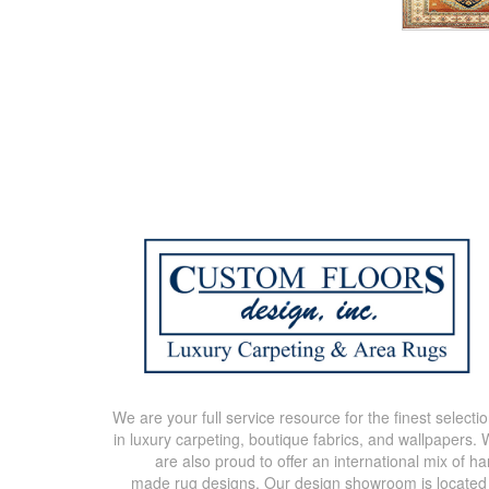
We are your full service resource for the finest selecti
in luxury carpeting, boutique fabrics, and wallpapers.
are also proud to offer an international mix of h
made rug designs. Our design showroom is located