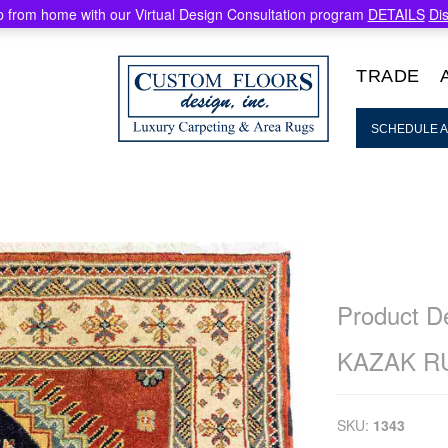
 from home with our Virtual Design Consultation program
DETAILS
Di
TRADE
SCHEDULE A
Product De
KAZAK R
SKU:
1343