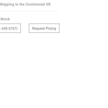
Shipping in the Continental US
 Stock
1-435-0707)
Request Pricing