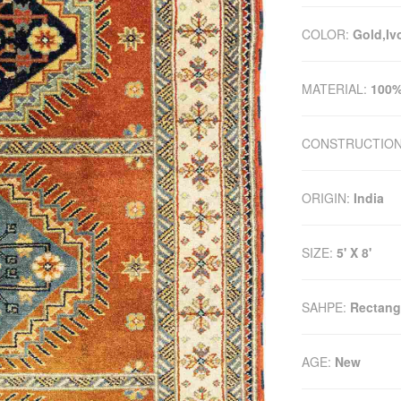
COLOR:
Gold,Iv
MATERIAL:
100%
CONSTRUCTIO
ORIGIN:
India
SIZE:
5' X 8'
SAHPE:
Rectang
AGE:
New