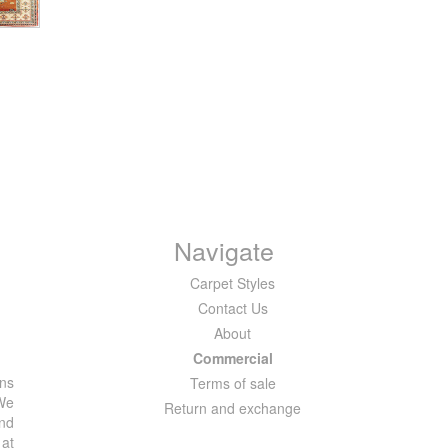
Navigate
Carpet Styles
Contact Us
About
Commercial
ons
Terms of sale
 We
Return and exchange
and
 at