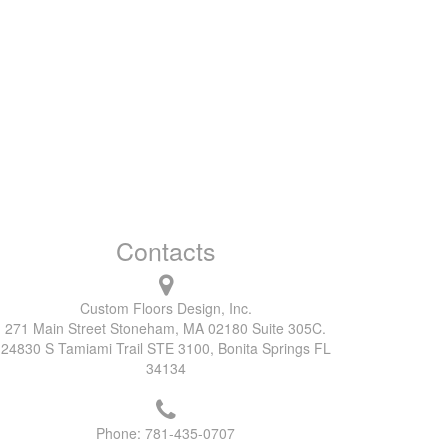
Contacts
Custom Floors Design, Inc.
271 Main Street Stoneham, MA 02180 Suite 305C.
24830 S Tamiami Trail STE 3100, Bonita Springs FL
34134
Phone:
781-435-0707