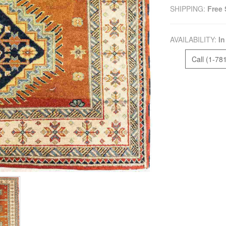
SHIPPING:
Free 
AVAILABILITY:
In
Call (1-78