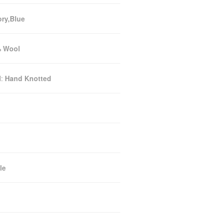
ory,Blue
 Wool
N:
Hand Knotted
le