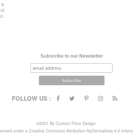
 is
and
ct.
Subscribe to our Newsletter
FOLLOW US :
©2021 By Custom Floor Design.
icensed under a Creative Commons Attribution-NoDerivatives 4.0 Intern