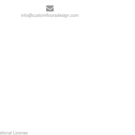
info@customfloorsdesign.com
ational License