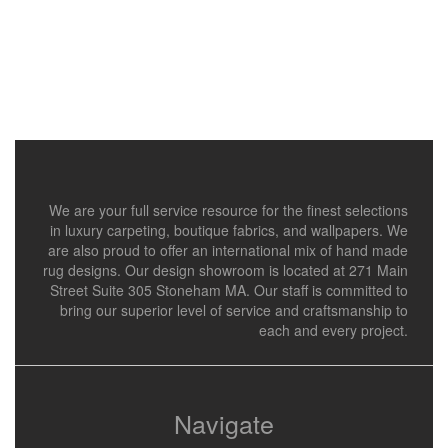
We are your full service resource for the finest selections
in luxury carpeting, boutique fabrics, and wallpapers. We
are also proud to offer an international mix of hand made
rug designs. Our design showroom is located at 271 Main
Street Suite 305 Stoneham MA. Our staff is committed to
bring our superior level of service and craftsmanship to
each and every project.
Navigate