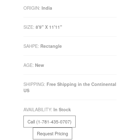
ORIGIN:
India
SIZE:
8'9" X 11'11"
SAHPE:
Rectangle
AGE:
New
SHIPPING:
Free Shipping in the Continental
US
AVAILABILITY:
In Stock
Call (1-781-435-0707)
Request Pricing