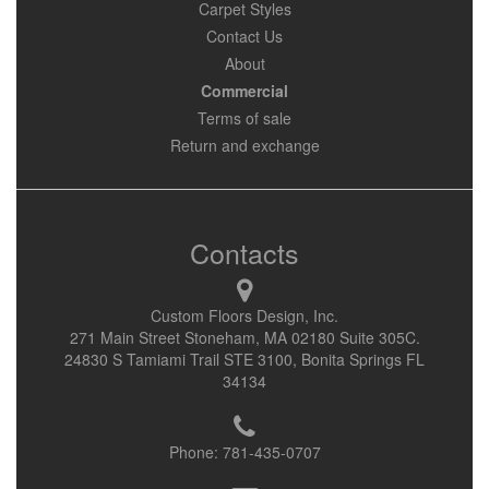
Carpet Styles
Contact Us
About
Commercial
Terms of sale
Return and exchange
Contacts
Custom Floors Design, Inc.
271 Main Street Stoneham, MA 02180 Suite 305C.
24830 S Tamiami Trail STE 3100, Bonita Springs FL
34134
Phone:
781-435-0707