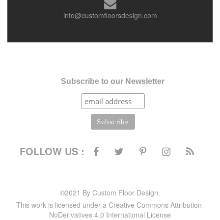
info@customfloorsdesign.com
Subscribe to our Newsletter
FOLLOW US :
©2021 By Custom Floor Design.
This work is licensed under a Creative Commons Attribution-
NoDerivatives 4.0 International License