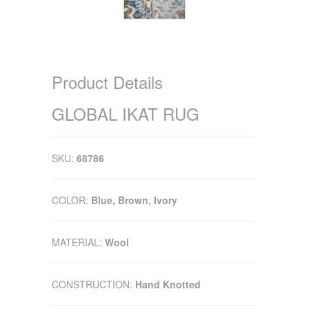
Product Details
GLOBAL IKAT RUG
SKU:
68786
COLOR:
Blue, Brown, Ivory
MATERIAL:
Wool
CONSTRUCTION:
Hand Knotted