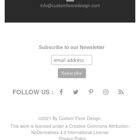
info@customfloorsdesign.com
Subscribe to our Newsletter
FOLLOW US :
©2021 By Custom Floor Design.
This work is licensed under a Creative Commons Attribution-
NoDerivatives 4.0 International License
Privacy Policy