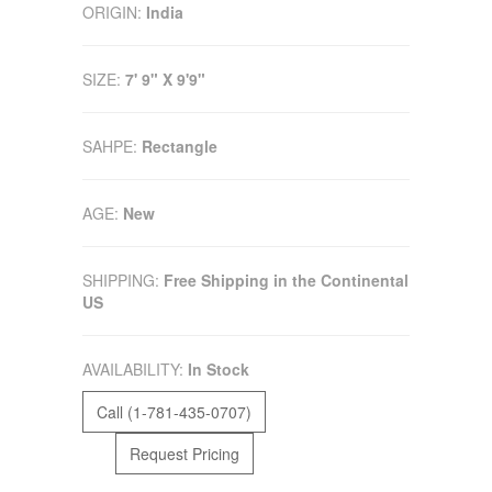
ORIGIN:
India
SIZE:
7' 9" X 9'9"
SAHPE:
Rectangle
AGE:
New
SHIPPING:
Free Shipping in the Continental
US
AVAILABILITY:
In Stock
Call (1-781-435-0707)
Request Pricing