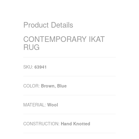
Product Details
CONTEMPORARY IKAT
RUG
SKU:
63941
COLOR:
Brown, Blue
MATERIAL:
Wool
CONSTRUCTION:
Hand Knotted