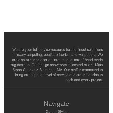
We are your full service resource for the finest selections
in luxury carpeting, boutique fabrics, and wallpapers. We
are also proud to offer an international mix of hand made
rug designs. Our design showroom is located at 271 Main
Street Suite 305 Stoneham MA. Our staff is committed to
bring our superior level of service and craftsmanship to
each and every project.
Navigate
Carpet Styles