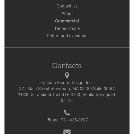
Contact Us
About
Commercial
Terms of sale
Return and exchange
Contacts
Custom Floors Design, Inc.
271 Main Street Stoneham, MA 02180 Suite 305C.
24830 S Tamiami Trail STE 3100, Bonita Springs FL
34134
Phone:
781-435-0707