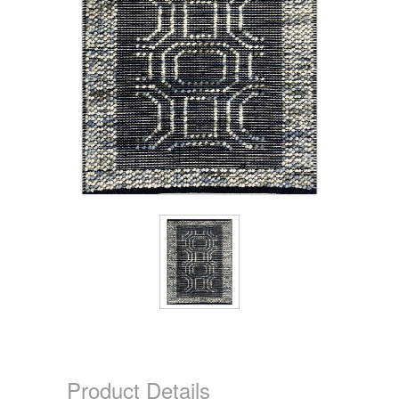
Product Details