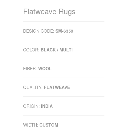
Flatweave Rugs
DESIGN CODE:
SM-6359
COLOR:
BLACK / MULTI
FIBER:
WOOL
QUALITY:
FLATWEAVE
ORIGIN:
INDIA
WIDTH:
CUSTOM