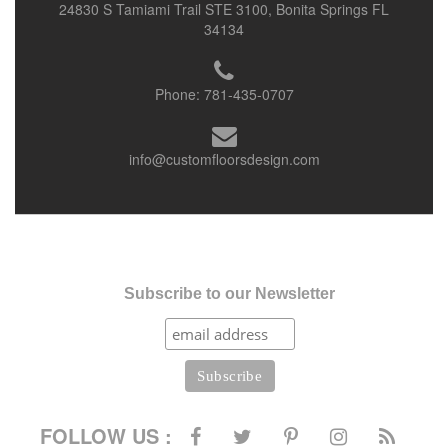
24830 S Tamiami Trail STE 3100, Bonita Springs FL
34134
Phone:
781-435-0707
info@customfloorsdesign.com
Subscribe to our Newsletter
FOLLOW US :