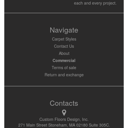
each and every project.
Navigate
Carpet Styles
Contact Us
About
Commercial
Terms of sale
Return and exchange
Contacts
Custom Floors Design, Inc.
271 Main Street Stoneham, MA 02180 Suite 305C.