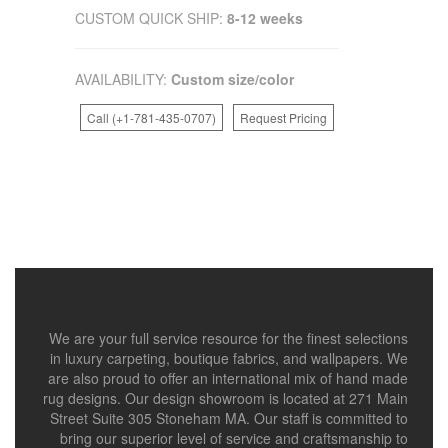
CUSTOM QUICK SHIP:
8-12 weeks
AVAILABILITY:
Custom size/color
Call (+1-781-435-0707)
Request Pricing
We are your full service resource for the finest selections
in luxury carpeting, boutique fabrics, and wallpapers. We
are also proud to offer an international mix of hand made
rug designs. Our design showroom is located at 271 Main
Street Suite 305 Stoneham MA. Our staff is committed to
bring our superior level of service and craftsmanship to