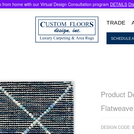
 from home with our Virtual Design Consultation program
DETAILS
Di
TRADE
SCHEDULE A
Product De
Flatweave
DESIGN CODE: