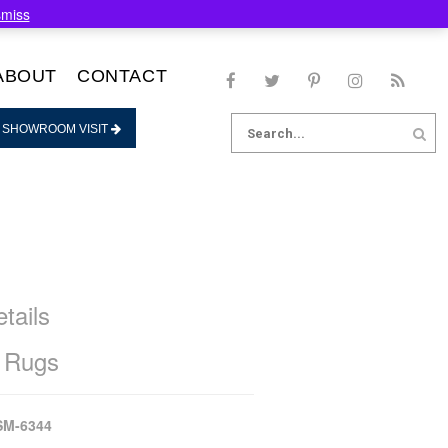
smiss
ABOUT
CONTACT
Search
 SHOWROOM VISIT
for:
tails
 Rugs
SM-6344