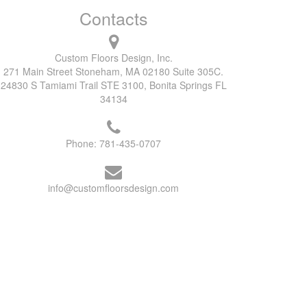
Contacts
Custom Floors Design, Inc.
271 Main Street Stoneham, MA 02180 Suite 305C.
24830 S Tamiami Trail STE 3100, Bonita Springs FL
34134
Phone:
781-435-0707
info@customfloorsdesign.com