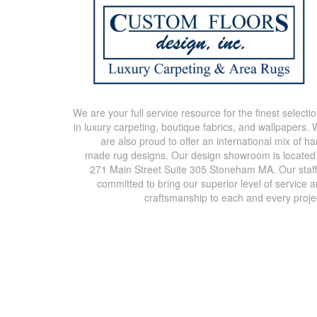
We are your full service resource for the finest selecti
in luxury carpeting, boutique fabrics, and wallpapers.
are also proud to offer an international mix of h
made rug designs. Our design showroom is located
271 Main Street Suite 305 Stoneham MA. Our staff
committed to bring our superior level of service 
craftsmanship to each and every proje