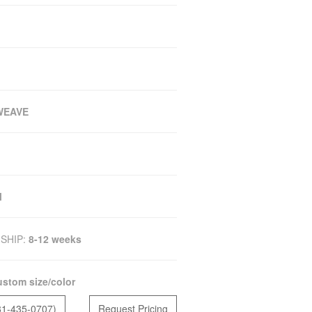
WEAVE
M
SHIP:
8-12 weeks
stom size/color
81-435-0707)
Request Pricing