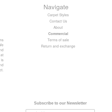
Navigate
Carpet Styles
Contact Us
About
Commercial
ons
Terms of sale
 We
Return and exchange
and
 at
 is
and
ct.
Subscribe to our Newsletter