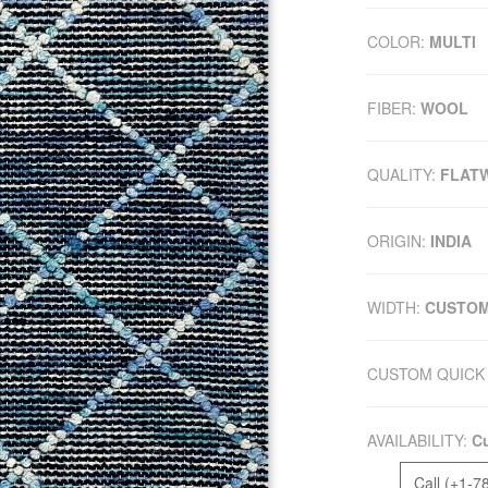
COLOR:
MULTI
FIBER:
WOOL
QUALITY:
FLAT
ORIGIN:
INDIA
WIDTH:
CUSTO
CUSTOM QUICK 
AVAILABILITY:
Cu
Call (+1-7