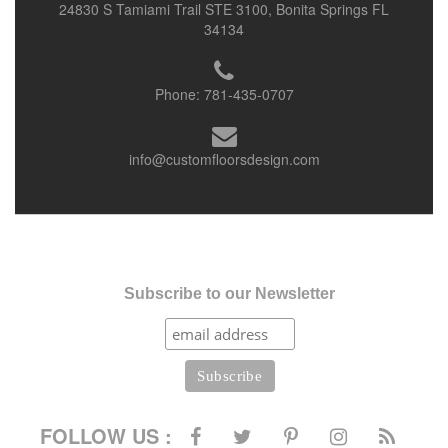
24830 S Tamiami Trail STE 3100, Bonita Springs FL
34134
Phone:
781-435-0707
info@customfloorsdesign.com
Subscribe to our Newsletter
FOLLOW US :