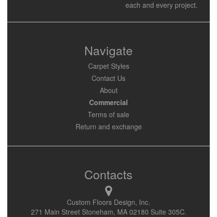
each and every project.
Navigate
Carpet Styles
Contact Us
About
Commercial
Terms of sale
Return and exchange
Contacts
Custom Floors Design, Inc.
271 Main Street Stoneham, MA 02180 Suite 305C.