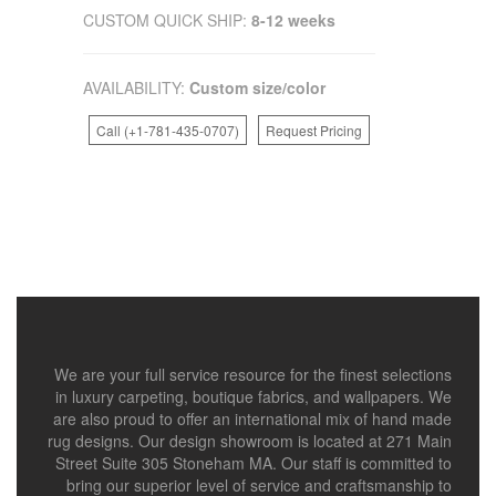
CUSTOM QUICK SHIP:
8-12 weeks
AVAILABILITY:
Custom size/color
Call (+1-781-435-0707)
Request Pricing
We are your full service resource for the finest selections
in luxury carpeting, boutique fabrics, and wallpapers. We
are also proud to offer an international mix of hand made
rug designs. Our design showroom is located at 271 Main
Street Suite 305 Stoneham MA. Our staff is committed to
bring our superior level of service and craftsmanship to