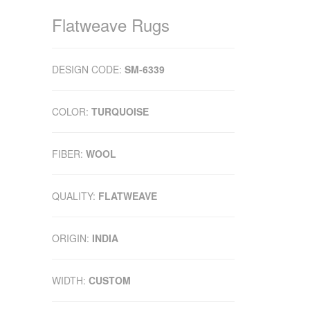
Flatweave Rugs
DESIGN CODE:
SM-6339
COLOR:
TURQUOISE
FIBER:
WOOL
QUALITY:
FLATWEAVE
ORIGIN:
INDIA
WIDTH:
CUSTOM