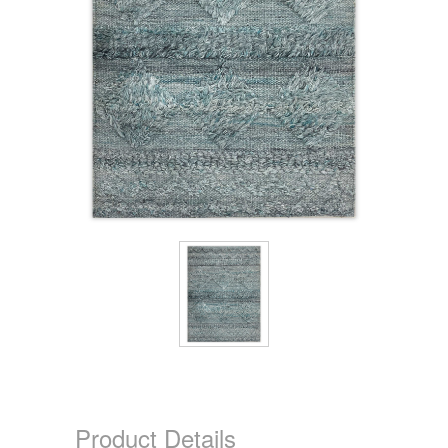
Product Details