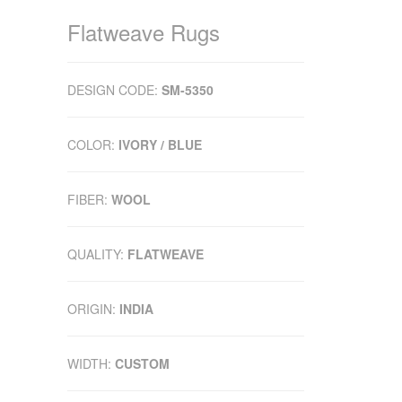
Flatweave Rugs
DESIGN CODE:
SM-5350
COLOR:
IVORY / BLUE
FIBER:
WOOL
QUALITY:
FLATWEAVE
ORIGIN:
INDIA
WIDTH:
CUSTOM