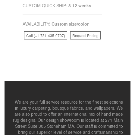
CUSTOM QUICK SHIP:
8-12 weeks
AVAILABILITY:
Custom size/color
Call (+1-781-435-0707)
Request Pricing
We are your full service resource for the finest selections
in luxury carpeting, boutique fabrics, and wallpapers. We
are also proud to offer an international mix of hand made
rug designs. Our design showroom is located at 271 Main
Street Suite 305 Stoneham MA. Our staff is committed to
bring our superior level of service and craftsmanship to