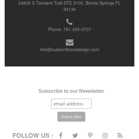
24830 S Tamiami Trail STE 3100, Bonita Springs FL
34134
Phone:
781-435-0707
info@customfloorsdesign.com
Subscribe to our Newsletter
FOLLOW US :