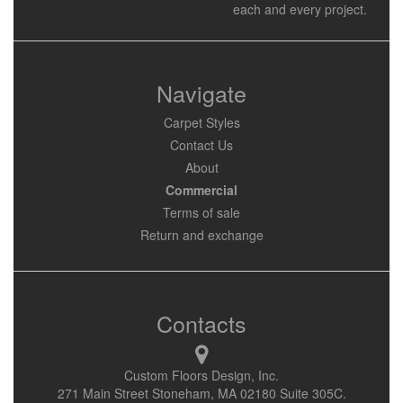
each and every project.
Navigate
Carpet Styles
Contact Us
About
Commercial
Terms of sale
Return and exchange
Contacts
Custom Floors Design, Inc.
271 Main Street Stoneham, MA 02180 Suite 305C.