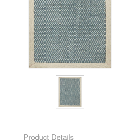
Product Details