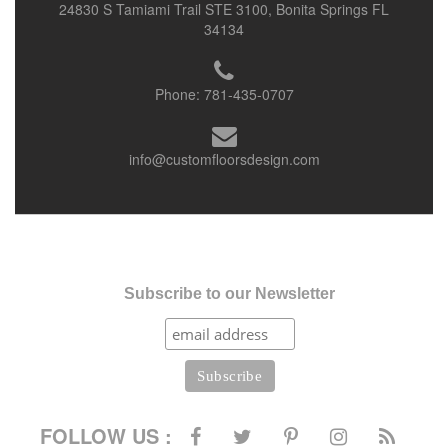
24830 S Tamiami Trail STE 3100, Bonita Springs FL
34134
Phone:
781-435-0707
info@customfloorsdesign.com
Subscribe to our Newsletter
FOLLOW US :