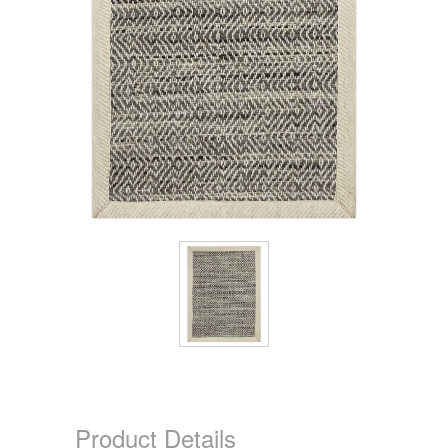
Product Details