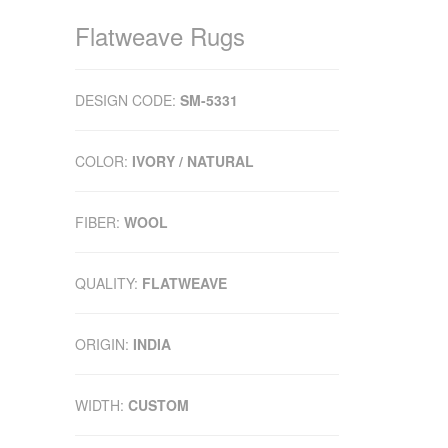
Flatweave Rugs
DESIGN CODE:
SM-5331
COLOR:
IVORY / NATURAL
FIBER:
WOOL
QUALITY:
FLATWEAVE
ORIGIN:
INDIA
WIDTH:
CUSTOM