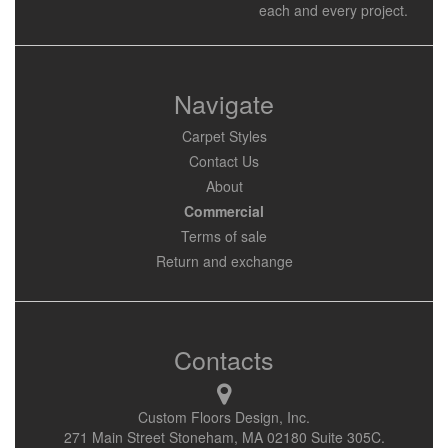
each and every project.
Navigate
Carpet Styles
Contact Us
About
Commercial
Terms of sale
Return and exchange
Contacts
Custom Floors Design, Inc.
271 Main Street Stoneham, MA 02180 Suite 305C.