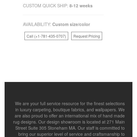
CUSTOM QUICK SHIP:
8-12 weeks
AVAILABILITY:
Custom size/color
Call (+1-781-435-0707)
Request Pricing
We are your full service resource for the finest selections
in luxury carpeting, boutique fabrics, and wallpapers. We
are also proud to offer an international mix of hand made
rug designs. Our design showroom is located at 271 Main
Street Suite 305 Stoneham MA. Our staff is committed to
bring our superior level of service and craftsmanship to