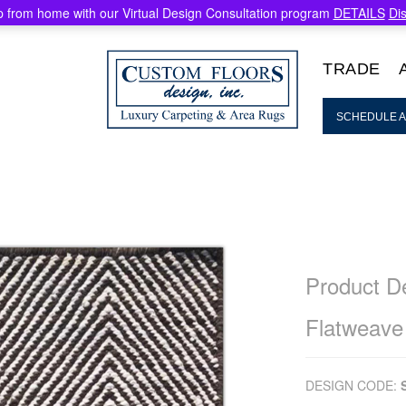
 from home with our Virtual Design Consultation program
DETAILS
Di
TRADE
SCHEDULE A
Product De
Flatweave
DESIGN CODE: