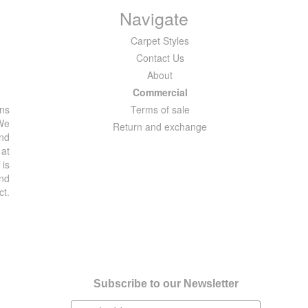
Navigate
Carpet Styles
Contact Us
About
Commercial
ons
Terms of sale
 We
Return and exchange
and
 at
 is
and
ct.
Subscribe to our Newsletter