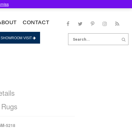
smiss
ABOUT
CONTACT
Search
 SHOWROOM VISIT
for:
tails
 Rugs
SM-5218