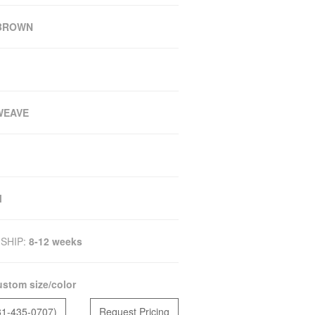
/BROWN
WEAVE
M
SHIP:
8-12 weeks
stom size/color
81-435-0707)
Request Pricing