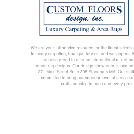
We are your full service resource for the finest selecti
in luxury carpeting, boutique fabrics, and wallpapers.
are also proud to offer an international mix of h
made rug designs. Our design showroom is located
271 Main Street Suite 305 Stoneham MA. Our staff
committed to bring our superior level of service 
craftsmanship to each and every proje