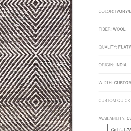
COLOR:
IVORY
FIBER:
WOOL
QUALITY:
FLAT
ORIGIN:
INDIA
WIDTH:
CUSTO
CUSTOM QUICK 
AVAILABILITY:
Cu
Call (+1-7