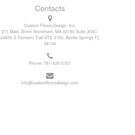
Contacts
Custom Floors Design, Inc.
271 Main Street Stoneham, MA 02180 Suite 305C.
24830 S Tamiami Trail STE 3100, Bonita Springs FL
34134
Phone:
781-435-0707
info@customfloorsdesign.com