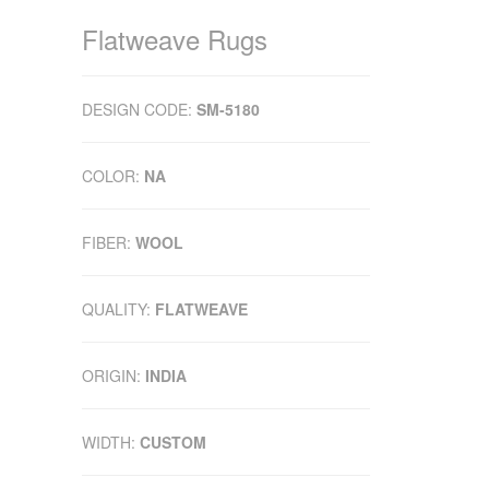
Flatweave Rugs
DESIGN CODE:
SM-5180
COLOR:
NA
FIBER:
WOOL
QUALITY:
FLATWEAVE
ORIGIN:
INDIA
WIDTH:
CUSTOM