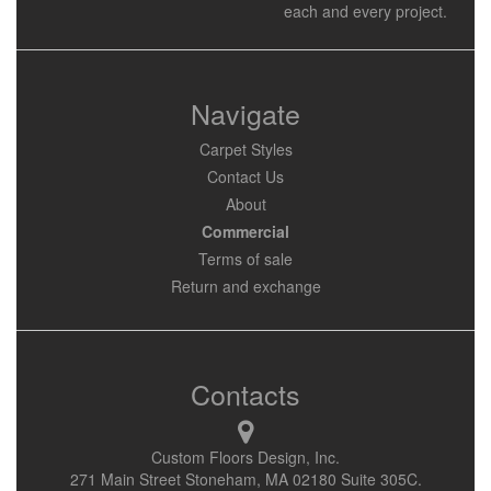
each and every project.
Navigate
Carpet Styles
Contact Us
About
Commercial
Terms of sale
Return and exchange
Contacts
Custom Floors Design, Inc.
271 Main Street Stoneham, MA 02180 Suite 305C.