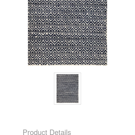
Product Details