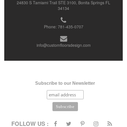
24830 S Tamiami Trail STE 3100, Bonita Springs FL
34134
Phone:
781-435-0707
info@customfloorsdesign.com
Subscribe to our Newsletter
FOLLOW US :