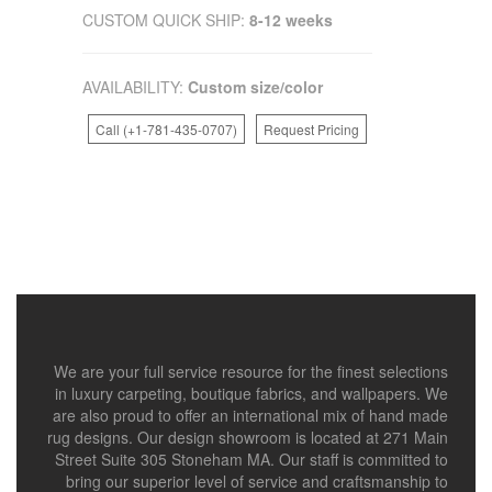
CUSTOM QUICK SHIP:
8-12 weeks
AVAILABILITY:
Custom size/color
Call (+1-781-435-0707)
Request Pricing
We are your full service resource for the finest selections
in luxury carpeting, boutique fabrics, and wallpapers. We
are also proud to offer an international mix of hand made
rug designs. Our design showroom is located at 271 Main
Street Suite 305 Stoneham MA. Our staff is committed to
bring our superior level of service and craftsmanship to