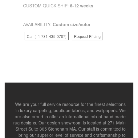
CUSTOM QUICK SHIP:
8-12 weeks
AVAILABILITY:
Custom size/color
Call (+1-781-435-0707)
Request Pricing
We are your full service resource for the finest selections
in luxury carpeting, boutique fabrics, and wallpapers. We
are also proud to offer an international mix of hand made
rug designs. Our design showroom is located at 271 Main
Street Suite 305 Stoneham MA. Our staff is committed to
bring our superior level of service and craftsmanship to