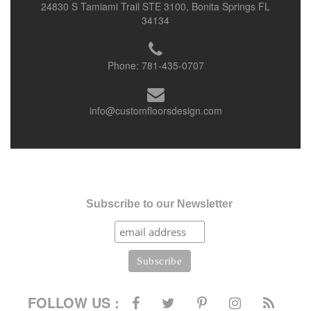
24830 S Tamiami Trail STE 3100, Bonita Springs FL
34134
Phone:
781-435-0707
info@customfloorsdesign.com
Subscribe to our Newsletter
FOLLOW US :