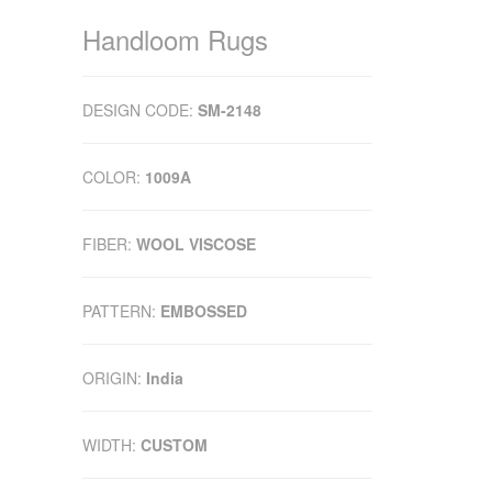
Handloom Rugs
DESIGN CODE:
SM-2148
COLOR:
1009A
FIBER:
WOOL VISCOSE
PATTERN:
EMBOSSED
ORIGIN:
India
WIDTH:
CUSTOM