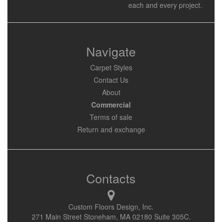
each and every project.
Navigate
Carpet Styles
Contact Us
About
Commercial
Terms of sale
Return and exchange
Contacts
Custom Floors Design, Inc.
271 Main Street Stoneham, MA 02180 Suite 305C.