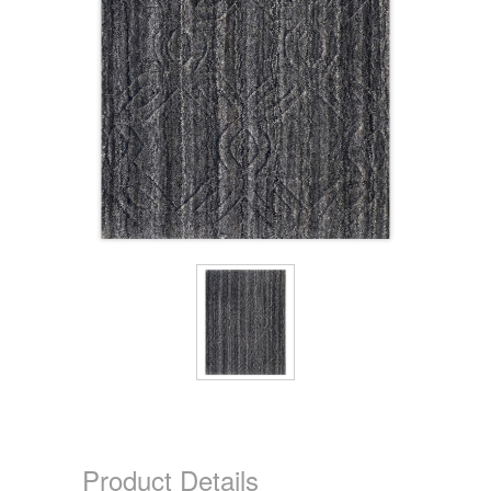
Product Details