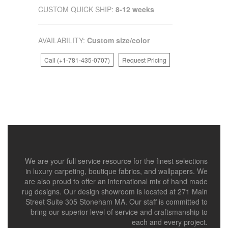
CUSTOM QUICK SHIP:
8-12 weeks
AVAILABILITY:
Custom size/color
Call (+1-781-435-0707)
Request Pricing
We are your full service resource for the finest selections
in luxury carpeting, boutique fabrics, and wallpapers. We
are also proud to offer an international mix of hand made
rug designs. Our design showroom is located at 271 Main
Street Suite 305 Stoneham MA. Our staff is committed to
bring our superior level of service and craftsmanship to
each and every project.