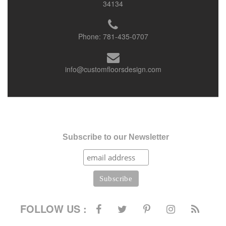
34134
Phone:
781-435-0707
info@customfloorsdesign.com
Subscribe to our Newsletter
FOLLOW US :