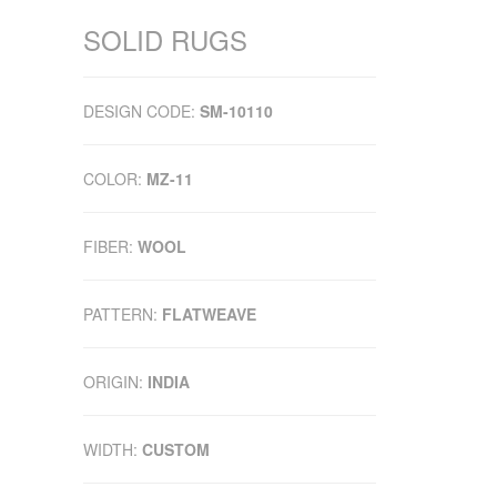
SOLID RUGS
DESIGN CODE:
SM-10110
COLOR:
MZ-11
FIBER:
WOOL
PATTERN:
FLATWEAVE
ORIGIN:
INDIA
WIDTH:
CUSTOM