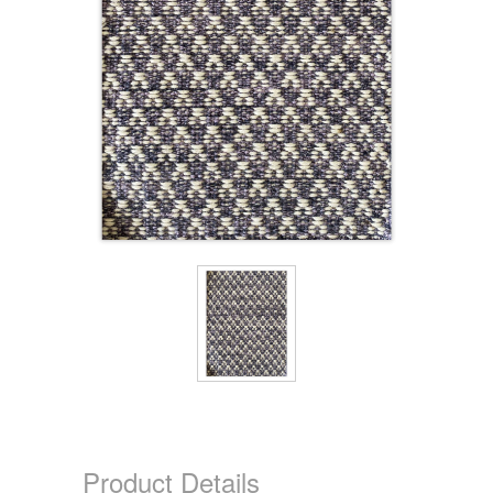
Product Details