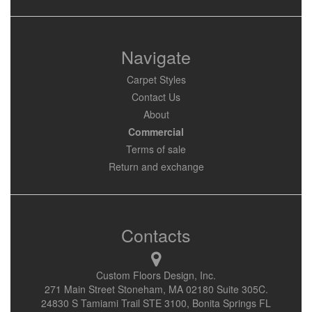
Navigate
Carpet Styles
Contact Us
About
Commercial
Terms of sale
Return and exchange
Contacts
Custom Floors Design, Inc.
271 Main Street Stoneham, MA 02180 Suite 305C.
24830 S Tamiami Trail STE 3100, Bonita Springs FL