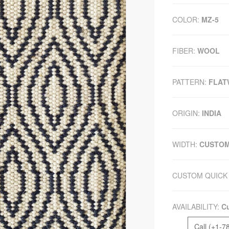
COLOR:
MZ-5
FIBER:
WOOL
PATTERN:
FLAT
ORIGIN:
INDIA
WIDTH:
CUSTO
CUSTOM QUICK 
AVAILABILITY:
Cu
Call (+1-7