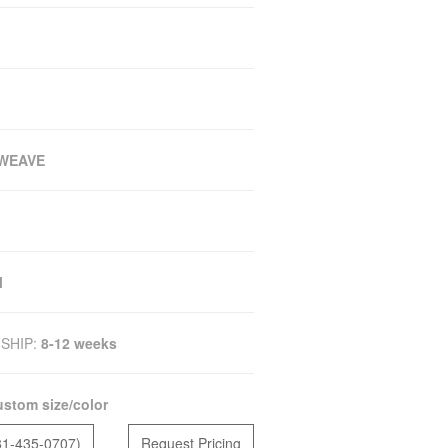
WEAVE
M
SHIP:
8-12 weeks
stom size/color
81-435-0707)
Request Pricing