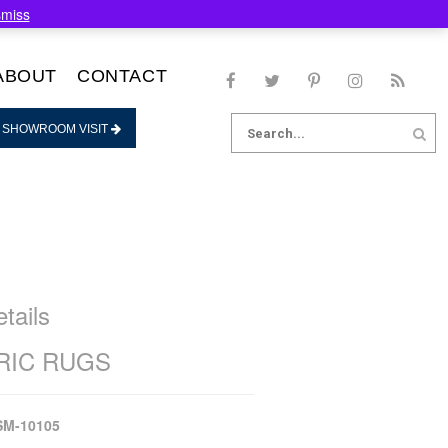
smiss
ABOUT
CONTACT
Search
 SHOWROOM VISIT
for:
tails
IC RUGS
SM-10105