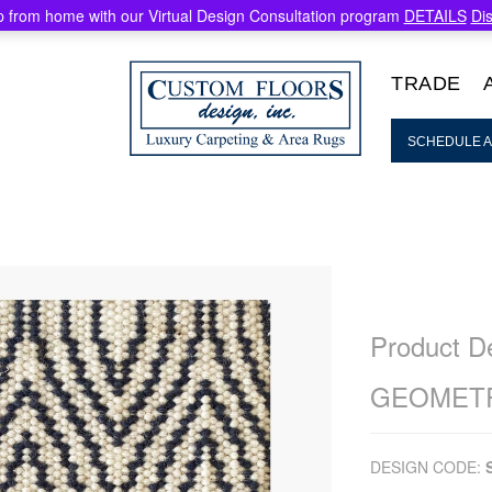
 from home with our Virtual Design Consultation program
DETAILS
Di
TRADE
SCHEDULE A
Product De
GEOMETR
DESIGN CODE: