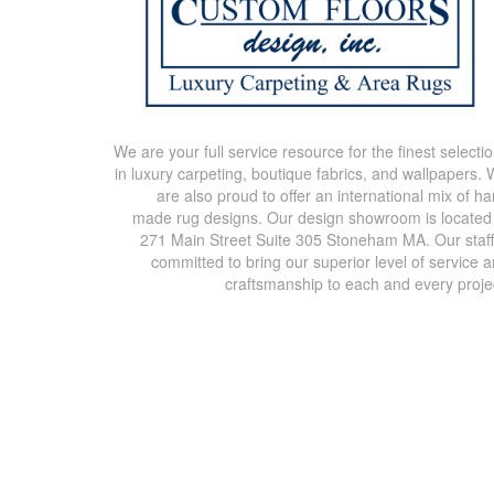
We are your full service resource for the finest selecti
in luxury carpeting, boutique fabrics, and wallpapers.
are also proud to offer an international mix of h
made rug designs. Our design showroom is located
271 Main Street Suite 305 Stoneham MA. Our staff
committed to bring our superior level of service 
craftsmanship to each and every proje