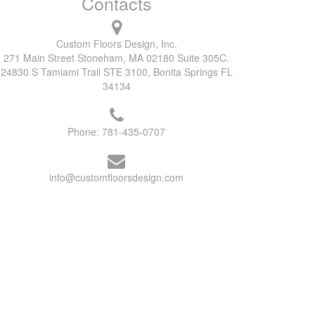
Contacts
Custom Floors Design, Inc.
271 Main Street Stoneham, MA 02180 Suite 305C.
24830 S Tamiami Trail STE 3100, Bonita Springs FL
34134
Phone:
781-435-0707
info@customfloorsdesign.com