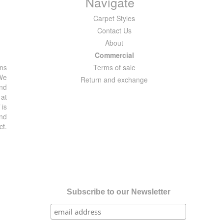
Navigate
Carpet Styles
Contact Us
About
Commercial
ons
Terms of sale
 We
Return and exchange
and
 at
 is
and
ct.
Subscribe to our Newsletter