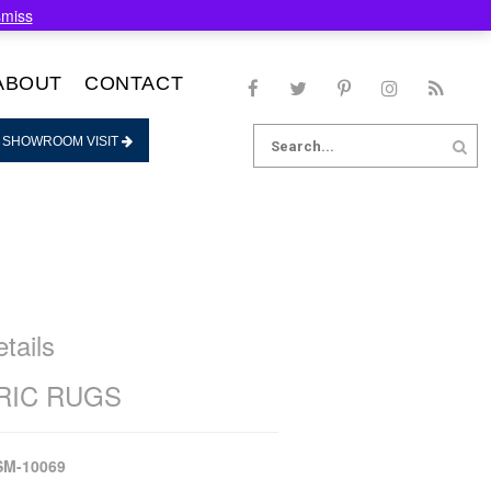
smiss
ABOUT
CONTACT
Search
 SHOWROOM VISIT
for:
tails
IC RUGS
SM-10069