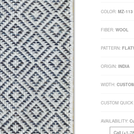
COLOR:
MZ-113
FIBER:
WOOL
PATTERN:
FLAT
ORIGIN:
INDIA
WIDTH:
CUSTO
CUSTOM QUICK 
AVAILABILITY:
Cu
Call (+1-7