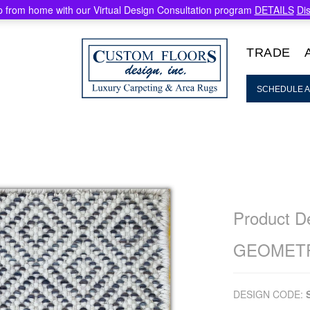
 from home with our Virtual Design Consultation program
DETAILS
Di
TRADE
SCHEDULE A
Product De
GEOMETR
DESIGN CODE: