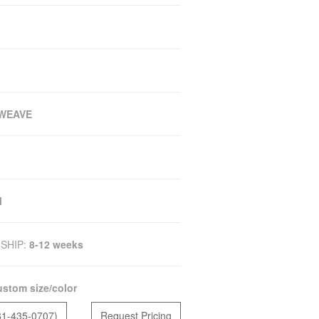
WEAVE
M
SHIP:
8-12 weeks
stom size/color
81-435-0707)
Request Pricing