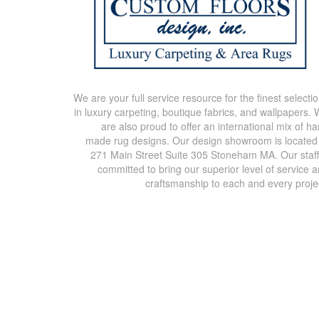
We are your full service resource for the finest selecti
in luxury carpeting, boutique fabrics, and wallpapers.
are also proud to offer an international mix of h
made rug designs. Our design showroom is located
271 Main Street Suite 305 Stoneham MA. Our staff
committed to bring our superior level of service 
craftsmanship to each and every proje