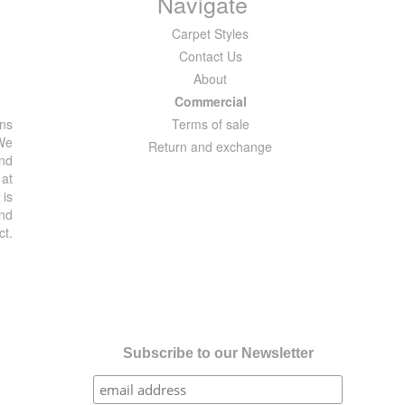
Navigate
Carpet Styles
Contact Us
About
Commercial
ons
Terms of sale
 We
Return and exchange
and
 at
 is
and
ct.
Subscribe to our Newsletter