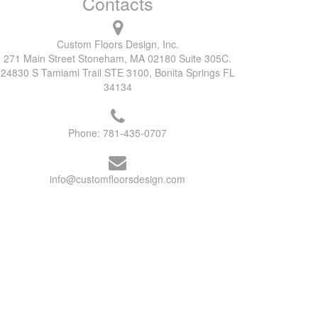
Contacts
Custom Floors Design, Inc.
271 Main Street Stoneham, MA 02180 Suite 305C.
24830 S Tamiami Trail STE 3100, Bonita Springs FL
34134
Phone:
781-435-0707
info@customfloorsdesign.com