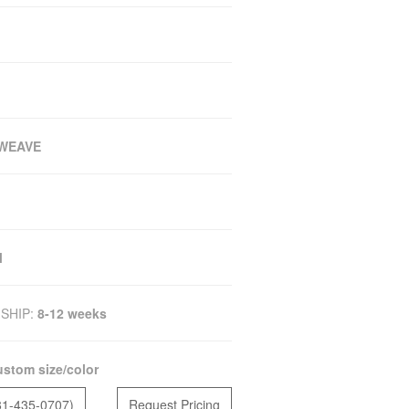
WEAVE
M
SHIP:
8-12 weeks
stom size/color
81-435-0707)
Request Pricing