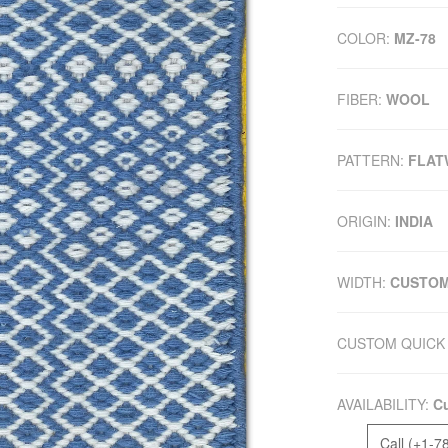
COLOR:
MZ-78
FIBER:
WOOL
PATTERN:
FLAT
ORIGIN:
INDIA
WIDTH:
CUSTO
CUSTOM QUICK 
AVAILABILITY:
Cu
Call (+1-7