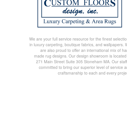
We are your full service resource for the finest selecti
in luxury carpeting, boutique fabrics, and wallpapers.
are also proud to offer an international mix of h
made rug designs. Our design showroom is located
271 Main Street Suite 305 Stoneham MA. Our staff
committed to bring our superior level of service 
craftsmanship to each and every proje