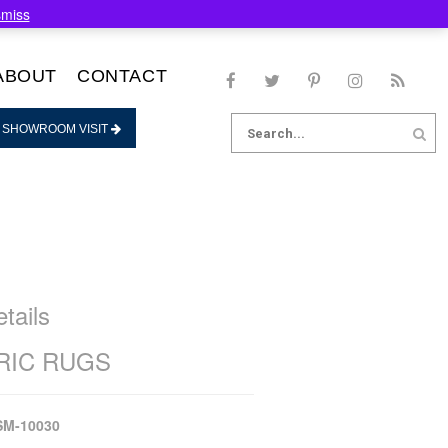
smiss
ABOUT
CONTACT
Search
 SHOWROOM VISIT
for:
tails
IC RUGS
SM-10030