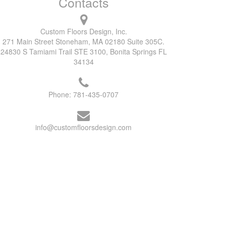
Contacts
Custom Floors Design, Inc.
271 Main Street Stoneham, MA 02180 Suite 305C.
24830 S Tamiami Trail STE 3100, Bonita Springs FL
34134
Phone:
781-435-0707
info@customfloorsdesign.com