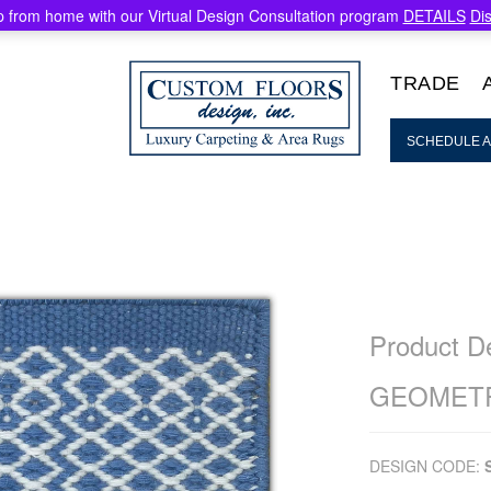
 from home with our Virtual Design Consultation program
DETAILS
Di
TRADE
SCHEDULE A
Product De
GEOMETR
DESIGN CODE: