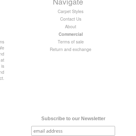
Navigate
Carpet Styles
Contact Us
About
Commercial
ons
Terms of sale
 We
Return and exchange
and
 at
 is
and
ct.
Subscribe to our Newsletter