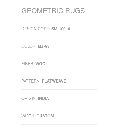
GEOMETRIC RUGS
DESIGN CODE:
SM-10018
COLOR:
MZ-98
FIBER:
WOOL
PATTERN:
FLATWEAVE
ORIGIN:
INDIA
WIDTH:
CUSTOM