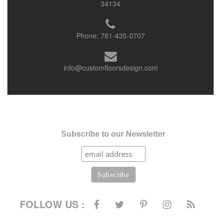
34134
Phone:
781-435-0707
info@customfloorsdesign.com
Subscribe to our Newsletter
FOLLOW US :