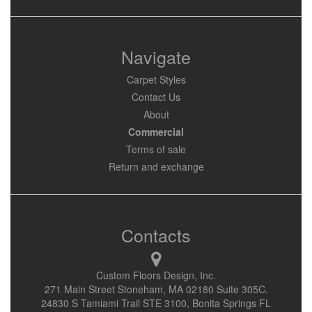
Navigate
Carpet Styles
Contact Us
About
Commercial
Terms of sale
Return and exchange
Contacts
Custom Floors Design, Inc.
271 Main Street Stoneham, MA 02180 Suite 305C.
24830 S Tamiami Trail STE 3100, Bonita Springs FL