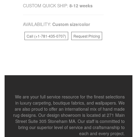
CUSTOM QUICK SHIP:
8-12 weeks
AVAILABILITY:
Custom size/color
Call (+1-781-435-0707)
Request Pricing
We are your full service resource for the finest selections
in luxury carpeting, boutique fabrics, and wallpapers. We
are also proud to offer an international mix of hand made
rug designs. Our design showroom is located at 271 Main
Street Suite 305 Stoneham MA. Our staff is committed to
bring our superior level of service and craftsmanship to
each and every project.