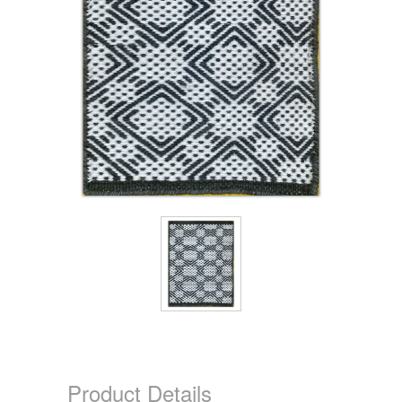
Product Details