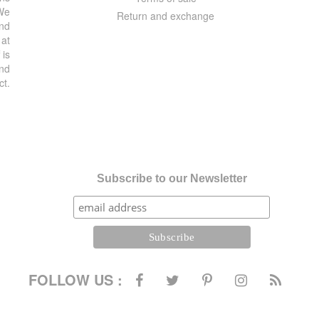
 We
Return and exchange
and
 at
 is
and
ct.
Subscribe to our Newsletter
FOLLOW US :