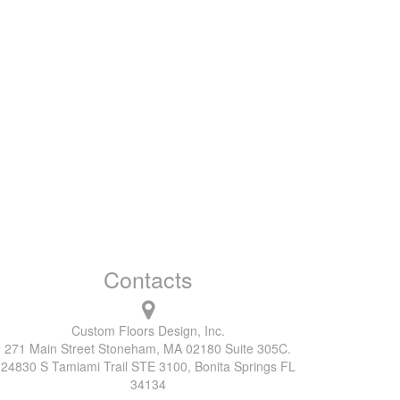
Contacts
Custom Floors Design, Inc.
271 Main Street Stoneham, MA 02180 Suite 305C.
24830 S Tamiami Trail STE 3100, Bonita Springs FL
34134