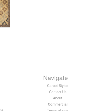
Navigate
Carpet Styles
Contact Us
About
Commercial
ons
Terms of sale