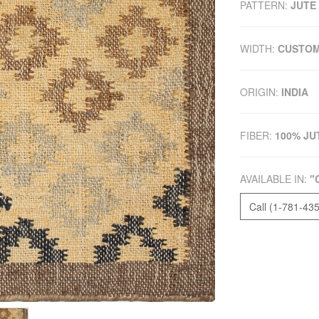
PATTERN:
JUTE
WIDTH:
CUSTO
ORIGIN:
INDIA
FIBER:
100% JU
AVAILABLE IN:
"
Call (1-781-43