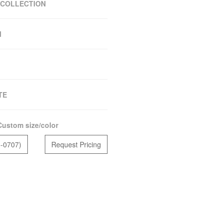
 COLLECTION
M
TE
Custom size/color
5-0707)
Request Pricing