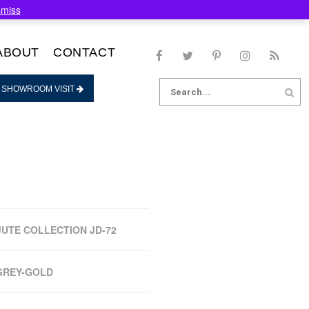
smiss
ABOUT
CONTACT
Search
 SHOWROOM VISIT
for:
JUTE COLLECTION JD-72
GREY-GOLD