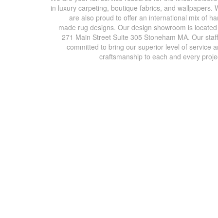
in luxury carpeting, boutique fabrics, and wallpapers.
are also proud to offer an international mix of h
made rug designs. Our design showroom is located
271 Main Street Suite 305 Stoneham MA. Our staff
committed to bring our superior level of service 
craftsmanship to each and every proje