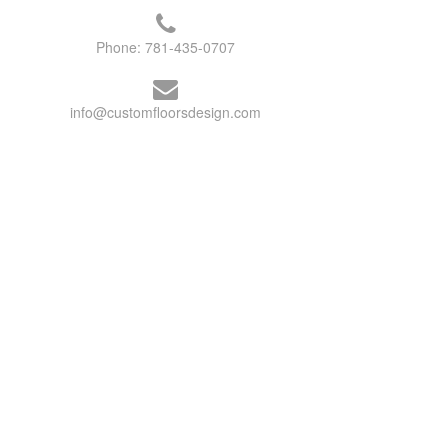
Phone:
781-435-0707
info@customfloorsdesign.com