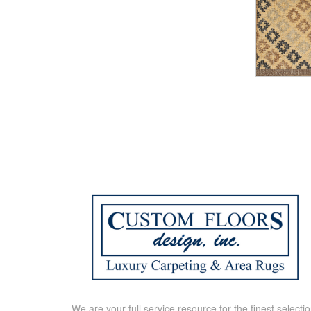
We are your full service resource for the finest selecti