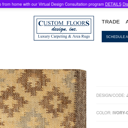
 from home with our Virtual Design Consultation program
DETAILS
Di
TRADE
SCHEDULE A
DESIGN/CODE:
COLOR:
IVORY-