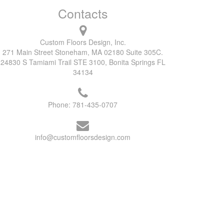
Contacts
Custom Floors Design, Inc.
271 Main Street Stoneham, MA 02180 Suite 305C.
24830 S Tamiami Trail STE 3100, Bonita Springs FL
34134
Phone:
781-435-0707
info@customfloorsdesign.com