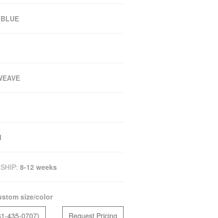
 BLUE
WEAVE
M
SHIP:
8-12 weeks
stom size/color
81-435-0707)
Request Pricing