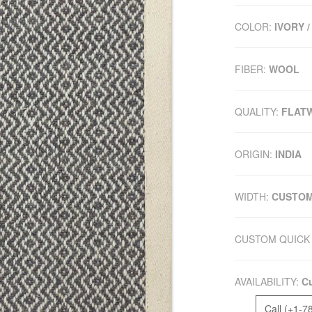
COLOR:
IVORY /
FIBER:
WOOL
QUALITY:
FLAT
ORIGIN:
INDIA
WIDTH:
CUSTO
CUSTOM QUICK 
AVAILABILITY:
Cu
Call (+1-7