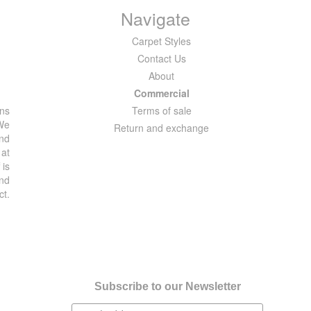
Navigate
Carpet Styles
Contact Us
About
Commercial
ons
Terms of sale
 We
Return and exchange
and
 at
 is
and
ct.
Subscribe to our Newsletter