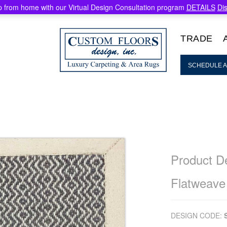
 from home with our Virtual Design Consultation program
DETAILS
Di
TRADE
SCHEDULE A
Product De
Flatweave
DESIGN CODE: