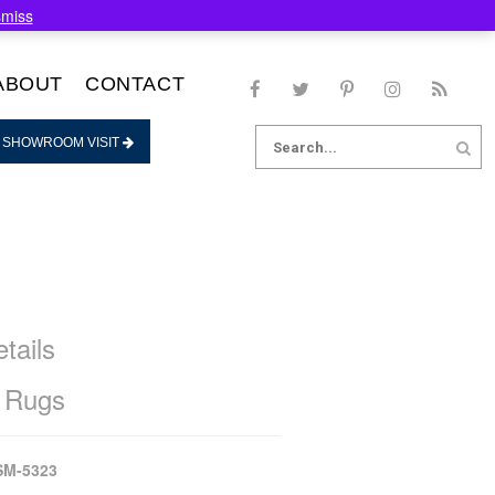
smiss
ABOUT
CONTACT
Search
 SHOWROOM VISIT
for:
tails
 Rugs
SM-5323