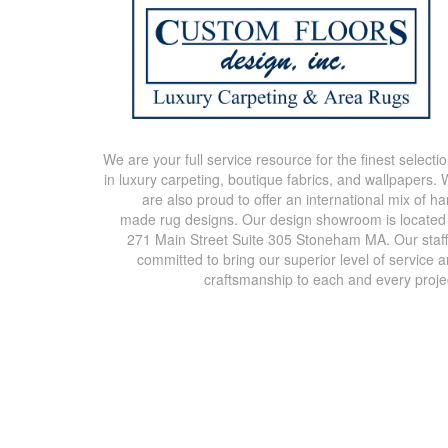
We are your full service resource for the finest selecti
in luxury carpeting, boutique fabrics, and wallpapers.
are also proud to offer an international mix of h
made rug designs. Our design showroom is located
271 Main Street Suite 305 Stoneham MA. Our staff
committed to bring our superior level of service 
craftsmanship to each and every proje