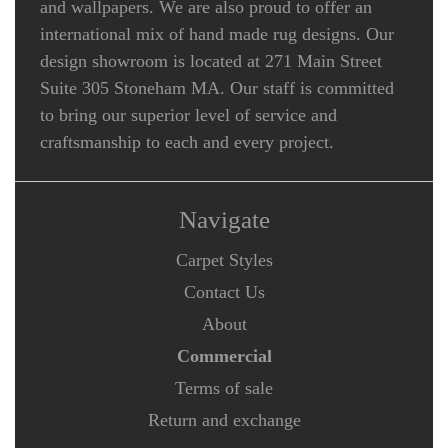
and wallpapers. We are also proud to offer an
international mix of hand made rug designs. Our
design showroom is located at 271 Main Street
Suite 305 Stoneham MA. Our staff is committed
to bring our superior level of service and
craftsmanship to each and every project.
Navigate
Carpet Styles
Contact Us
About
Commercial
Terms of sale
Return and exchange