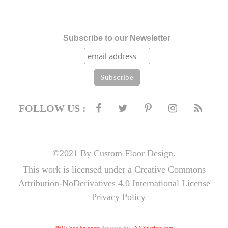
Subscribe to our Newsletter
FOLLOW US :
©2021 By Custom Floor Design.
This work is licensed under a Creative Commons
Attribution-NoDerivatives 4.0 International License
Privacy Policy