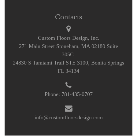
Contacts
Custom Floors Design, Inc.
271 Main Street Stoneham, MA 02180 Suite
305C.
24830 S Tamiami Trail STE 3100, Bonita Springs
FL 34134
Phone:
781-435-0707
info@customfloorsdesign.com