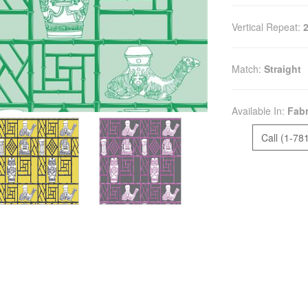
Vertical Repeat:
Match:
Straight
Available In:
Fabr
Call (1-78