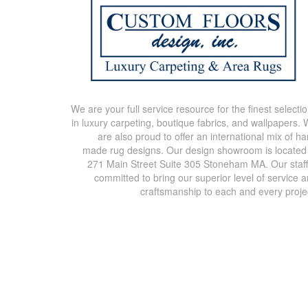
We are your full service resource for the finest selecti
in luxury carpeting, boutique fabrics, and wallpapers.
are also proud to offer an international mix of h
made rug designs. Our design showroom is located
271 Main Street Suite 305 Stoneham MA. Our staff
committed to bring our superior level of service 
craftsmanship to each and every proje