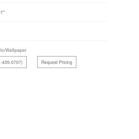
27"
ic/Wallpaper
1-435-0707)
Request Pricing