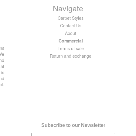
Navigate
Carpet Styles
Contact Us
About
Commercial
ons
Terms of sale
 We
Return and exchange
and
 at
 is
and
ct.
Subscribe to our Newsletter