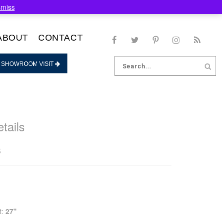
smiss
ABOUT
CONTACT
Search
 SHOWROOM VISIT
for:
tails
s
t:
27"