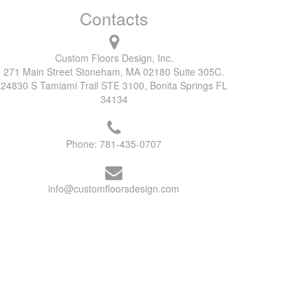
Contacts
Custom Floors Design, Inc.
271 Main Street Stoneham, MA 02180 Suite 305C.
24830 S Tamiami Trail STE 3100, Bonita Springs FL
34134
Phone:
781-435-0707
info@customfloorsdesign.com