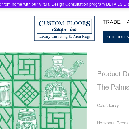
 from home with our Virtual Design Consultation program
DETAILS
Di
TRADE
SCHEDULE A
Product De
The Palm
Color:
Envy
Horizontal Repea