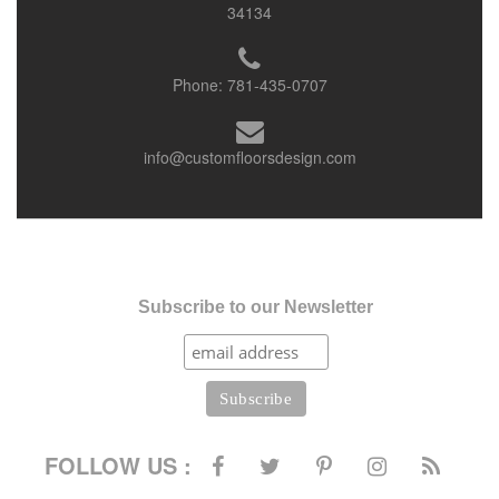
34134
Phone:
781-435-0707
info@customfloorsdesign.com
Subscribe to our Newsletter
FOLLOW US :