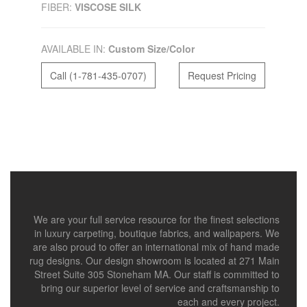
FIBER:
VISCOSE SILK
AVAILABLE IN:
Custom Size/Color
Call (1-781-435-0707)
Request Pricing
We are your full service resource for the finest selections
in luxury carpeting, boutique fabrics, and wallpapers. We
are also proud to offer an international mix of hand made
rug designs. Our design showroom is located at 271 Main
Street Suite 305 Stoneham MA. Our staff is committed to
bring our superior level of service and craftsmanship to
each and every project.