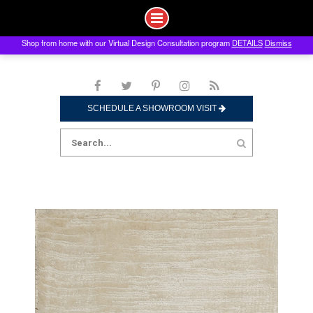
Shop from home with our Virtual Design Consultation program
DETAILS
Dismiss
Skip
to
content
SCHEDULE A SHOWROOM VISIT
Search
for: