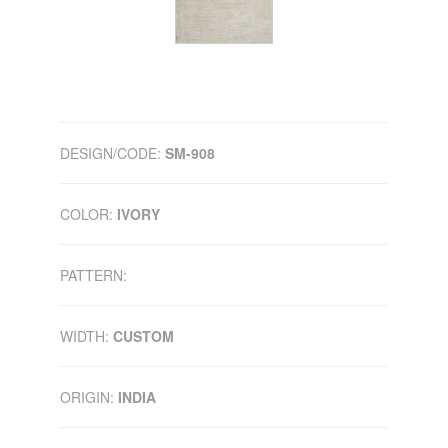
DESIGN/CODE:
SM-908
COLOR:
IVORY
PATTERN:
WIDTH:
CUSTOM
ORIGIN:
INDIA