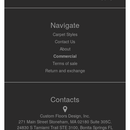
Navigate
Carpet Styles
Contact Us
About
Commercial
Terms of sale
Return and exchange
Contacts
Custom Floors Design, Inc.
271 Main Street Stoneham, MA 02180 Suite 305C.
24830 S Tamiami Trail STE 3100, Bonita Springs FL