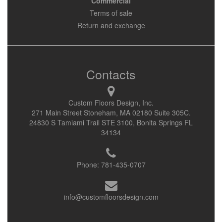
Commercial
Terms of sale
Return and exchange
Contacts
Custom Floors Design, Inc.
271 Main Street Stoneham, MA 02180 Suite 305C.
24830 S Tamiami Trail STE 3100, Bonita Springs FL
34134
Phone:
781-435-0707
info@customfloorsdesign.com