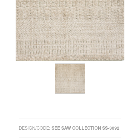
DESIGN/CODE:
SEE SAW COLLECTION SS-3092