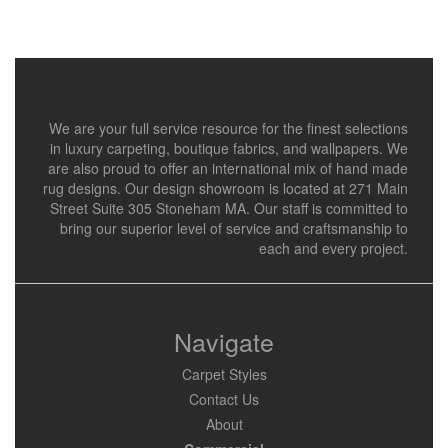
We are your full service resource for the finest selections
in luxury carpeting, boutique fabrics, and wallpapers. We
are also proud to offer an international mix of hand made
rug designs. Our design showroom is located at 271 Main
Street Suite 305 Stoneham MA. Our staff is committed to
bring our superior level of service and craftsmanship to
each and every project.
Navigate
Carpet Styles
Contact Us
About