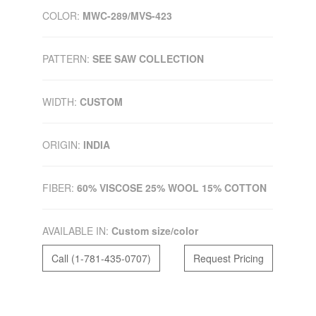
COLOR:
MWC-289/MVS-423
PATTERN:
SEE SAW COLLECTION
WIDTH:
CUSTOM
ORIGIN:
INDIA
FIBER:
60% VISCOSE 25% WOOL 15% COTTON
AVAILABLE IN:
Custom size/color
Call (1-781-435-0707)
Request Pricing