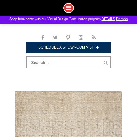
Shop from home with our Virtual Design Consultation program
DETAILS
Dismiss
Skip
to
content
SCHEDULE A SHOWROOM VISIT
Search
for: