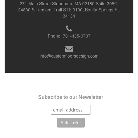
271 Main Street Stoneham, MA 02180 Suite 305C.
24830 S Tamiami Trail STE 3100, Bonita Springs FL
34134
Phone:
781-435-0707
info@customfloorsdesign.com
Subscribe to our Newsletter