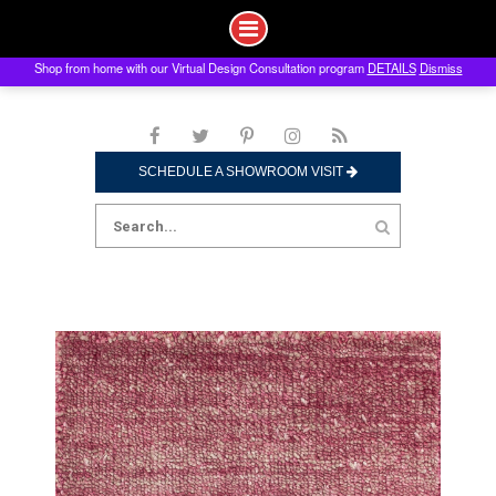
Shop from home with our Virtual Design Consultation program
DETAILS
Dismiss
Skip
to
content
SCHEDULE A SHOWROOM VISIT
Search
for: