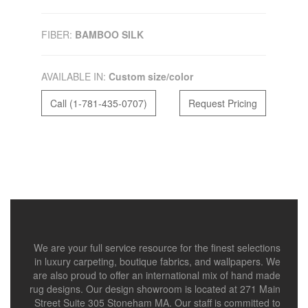
FIBER:
BAMBOO SILK
AVAILABLE IN:
Custom size/color
Call (1-781-435-0707)
Request Pricing
We are your full service resource for the finest selections
in luxury carpeting, boutique fabrics, and wallpapers. We
are also proud to offer an international mix of hand made
rug designs. Our design showroom is located at 271 Main
Street Suite 305 Stoneham MA. Our staff is committed to