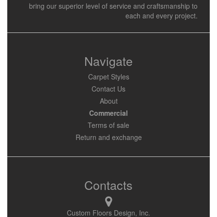
bring our superior level of service and craftsmanship to
each and every project.
Navigate
Carpet Styles
Contact Us
About
Commercial
Terms of sale
Return and exchange
Contacts
Custom Floors Design, Inc.