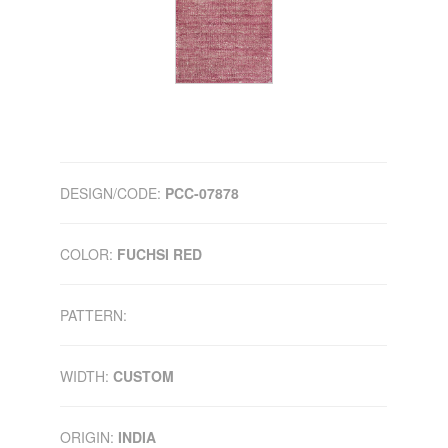
DESIGN/CODE:
PCC-07878
COLOR:
FUCHSI RED
PATTERN:
WIDTH:
CUSTOM
ORIGIN:
INDIA