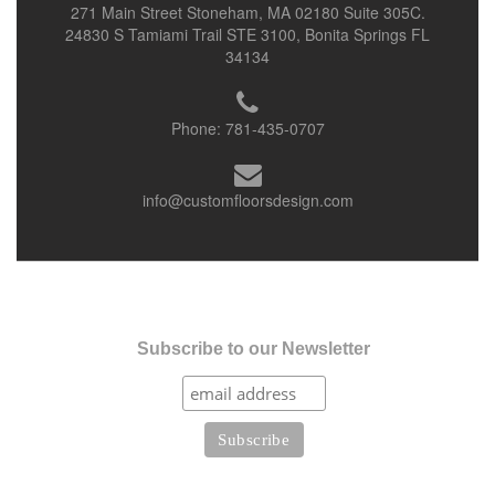
271 Main Street Stoneham, MA 02180 Suite 305C.
24830 S Tamiami Trail STE 3100, Bonita Springs FL
34134
Phone:
781-435-0707
info@customfloorsdesign.com
Subscribe to our Newsletter