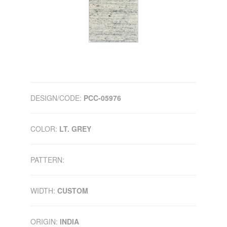
DESIGN/CODE:
PCC-05976
COLOR:
LT. GREY
PATTERN:
WIDTH:
CUSTOM
ORIGIN:
INDIA