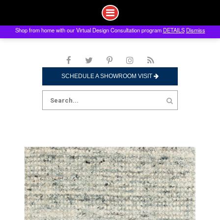
Shop from home with our Virtual Design Consultation program
DETAILS
Dismiss
Skip
to
content
SCHEDULE A SHOWROOM VISIT
Search
for: