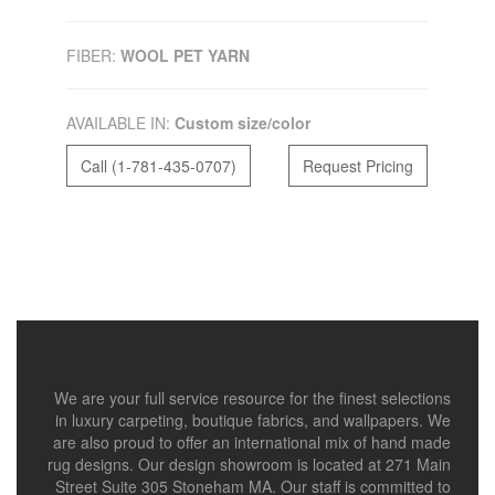
FIBER:
WOOL PET YARN
AVAILABLE IN:
Custom size/color
Call (1-781-435-0707)
Request Pricing
We are your full service resource for the finest selections
in luxury carpeting, boutique fabrics, and wallpapers. We
are also proud to offer an international mix of hand made
rug designs. Our design showroom is located at 271 Main
Street Suite 305 Stoneham MA. Our staff is committed to