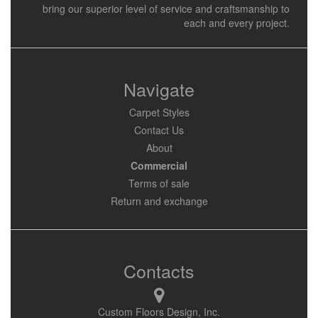
bring our superior level of service and craftsmanship to
each and every project.
Navigate
Carpet Styles
Contact Us
About
Commercial
Terms of sale
Return and exchange
Contacts
Custom Floors Design, Inc.