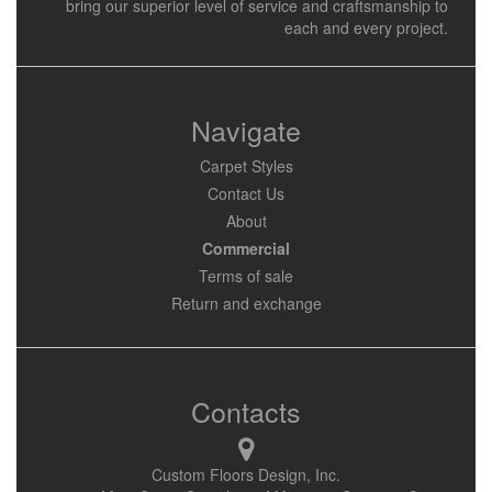
bring our superior level of service and craftsmanship to
each and every project.
Navigate
Carpet Styles
Contact Us
About
Commercial
Terms of sale
Return and exchange
Contacts
Custom Floors Design, Inc.