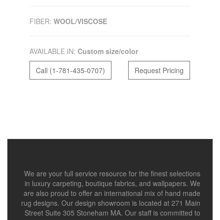
FIBER:
WOOL/VISCOSE
AVAILABLE IN:
Custom size/color
Call (1-781-435-0707)
Request Pricing
We are your full service resource for the finest selections
in luxury carpeting, boutique fabrics, and wallpapers. We
are also proud to offer an international mix of hand made
rug designs. Our design showroom is located at 271 Main
Street Suite 305 Stoneham MA. Our staff is committed to