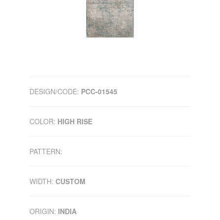
DESIGN/CODE:
PCC-01545
COLOR:
HIGH RISE
PATTERN:
WIDTH:
CUSTOM
ORIGIN:
INDIA