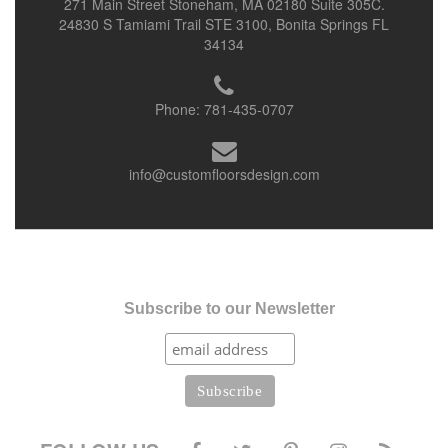
271 Main Street Stoneham, MA 02180 Suite 305C.
24830 S Tamiami Trail STE 3100, Bonita Springs FL
34134
Phone:
781-435-0707
info@customfloorsdesign.com
Subscribe to our Newsletter