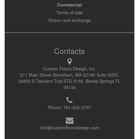
Commercial
Terms of sale
Return and exchange
Contacts
Custom Floors Design, Inc.
271 Main Street Stoneham, MA 02180 Suite 305C.
24830 S Tamiami Trail STE 3100, Bonita Springs FL
34134
Phone:
781-435-0707
info@customfloorsdesign.com