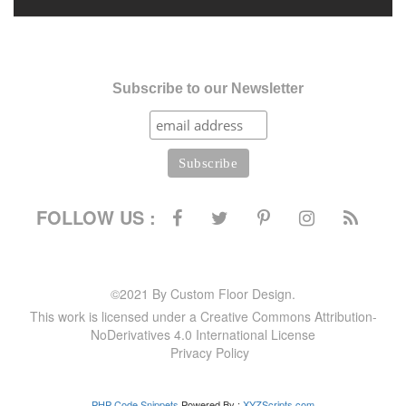
Subscribe to our Newsletter
FOLLOW US :
©2021 By Custom Floor Design.
This work is licensed under a Creative Commons Attribution-
NoDerivatives 4.0 International License
Privacy Policy
PHP Code Snippets
Powered By :
XYZScripts.com