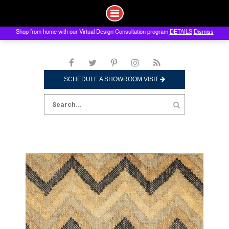
Shop from home with our Virtual Design Consultation program
DETAILS
Dismiss
Skip
to
content
SCHEDULE A SHOWROOM VISIT
Search
for: