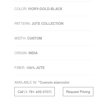
COLOR:
IVORY-GOLD-BLACK
PATTERN:
JUTE COLLECTION
WIDTH:
CUSTOM
ORIGIN:
INDIA
FIBER:
100% JUTE
AVAILABLE IN:
"Custom size/color
Call (1-781-435-0707)
Request Pricing