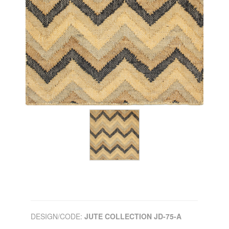
DESIGN/CODE:
JUTE COLLECTION JD-75-A