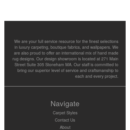
We are your full service resource for the finest selections
in luxury carpeting, boutique fabrics, and wallpapers. We
are also proud to offer an international mix of hand made
rug designs. Our design showroom is located at 271 Main
Street Suite 305 Stoneham MA. Our staff is committed to
bring our superior level of service and craftsmanship to
each and every project.
Navigate
Carpet Styles
Contact Us
About