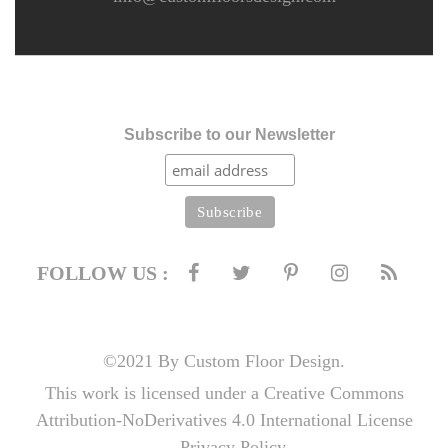
Subscribe to our Newsletter
FOLLOW US :
©2021 By Custom Floor Design.
This work is licensed under a Creative Commons
Attribution-NoDerivatives 4.0 International License
Privacy Policy