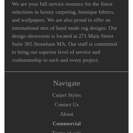
We are your full service resource for the finest
selections in luxury carpeting, boutique fabrics,
and wallpapers. We are also proud to offer an
international mix of hand made rug designs. Our
design showroom is located at 271 Main Street
Suite 305 Stoneham MA. Our staff is committed
to bring our superior level of service and
craftsmanship to each and every project.
Navigate
Carpet Styles
Contact Us
About
Commercial