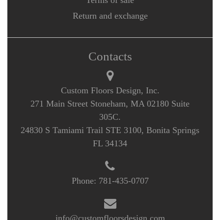
Terms of sale
Return and exchange
Contacts
Custom Floors Design, Inc.
271 Main Street Stoneham, MA 02180 Suite
305C.
24830 S Tamiami Trail STE 3100, Bonita Springs
FL 34134
Phone:
781-435-0707
info@customfloorsdesign.com