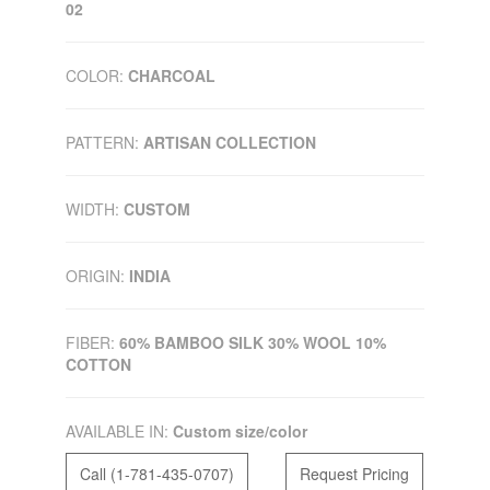
02
COLOR:
CHARCOAL
PATTERN:
ARTISAN COLLECTION
WIDTH:
CUSTOM
ORIGIN:
INDIA
FIBER:
60% BAMBOO SILK 30% WOOL 10%
COTTON
AVAILABLE IN:
Custom size/color
Call (1-781-435-0707)
Request Pricing