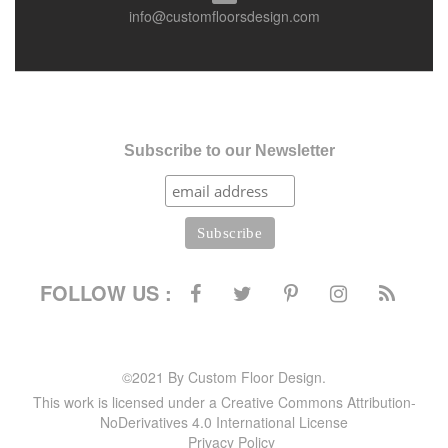
info@customfloorsdesign.com
Subscribe to our Newsletter
FOLLOW US :
©2021 By Custom Floor Design.
This work is licensed under a Creative Commons Attribution-
NoDerivatives 4.0 International License
Privacy Policy