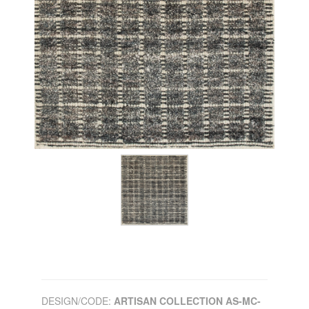
DESIGN/CODE:
ARTISAN COLLECTION AS-MC-