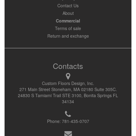
Contact Us
About
Commercial
Terms of sale
Return and exchange
Contacts
Custom Floors Design, Inc.
271 Main Street Stoneham, MA 02180 Suite 305C.
24830 S Tamiami Trail STE 3100, Bonita Springs FL
34134
Phone:
781-435-0707