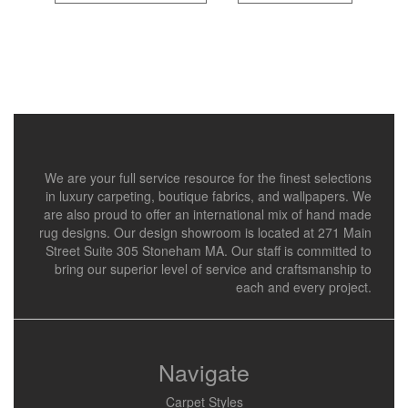
We are your full service resource for the finest selections
in luxury carpeting, boutique fabrics, and wallpapers. We
are also proud to offer an international mix of hand made
rug designs. Our design showroom is located at 271 Main
Street Suite 305 Stoneham MA. Our staff is committed to
bring our superior level of service and craftsmanship to
each and every project.
Navigate
Carpet Styles