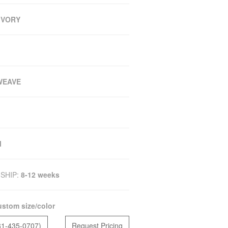
 IVORY
WEAVE
M
SHIP:
8-12 weeks
stom size/color
81-435-0707)
Request Pricing