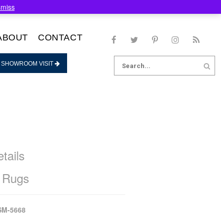
smiss
ABOUT
CONTACT
Search
 SHOWROOM VISIT
for:
tails
 Rugs
SM-5668