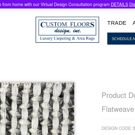
 from home with our Virtual Design Consultation program
DETAILS
Di
TRADE
SCHEDULE A
Product De
Flatweave
DESIGN CODE: