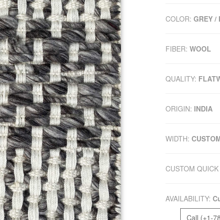
COLOR:
GREY /
FIBER:
WOOL
QUALITY:
FLAT
ORIGIN:
INDIA
WIDTH:
CUSTO
CUSTOM QUICK 
AVAILABILITY:
Cu
Call (+1-7