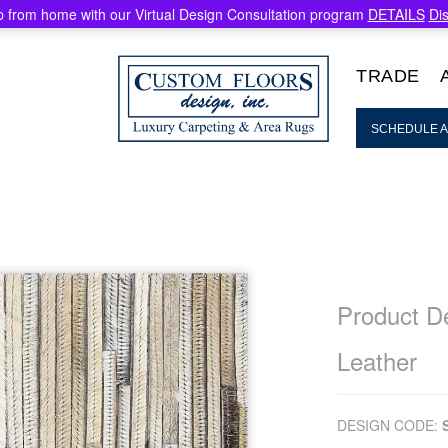
 from home with our Virtual Design Consultation program
DETAILS
Di
TRADE
SCHEDULE A
Product De
Leather
DESIGN CODE: