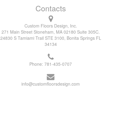
Contacts
Custom Floors Design, Inc.
271 Main Street Stoneham, MA 02180 Suite 305C.
24830 S Tamiami Trail STE 3100, Bonita Springs FL
34134
Phone:
781-435-0707
info@customfloorsdesign.com