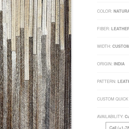
COLOR:
NATUR
FIBER:
LEATHE
WIDTH:
CUSTO
ORIGIN:
INDIA
PATTERN:
LEAT
CUSTOM QUICK 
AVAILABILITY:
Cu
Call (+1-7