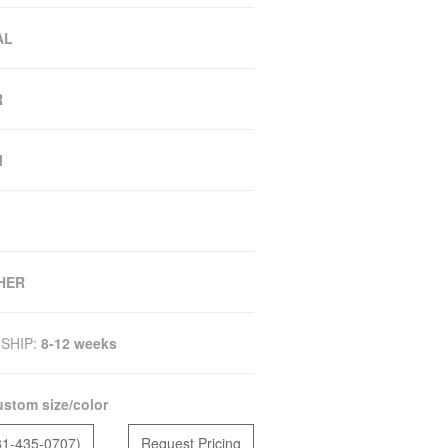
AL
R
M
HER
SHIP:
8-12 weeks
stom size/color
81-435-0707)
Request Pricing