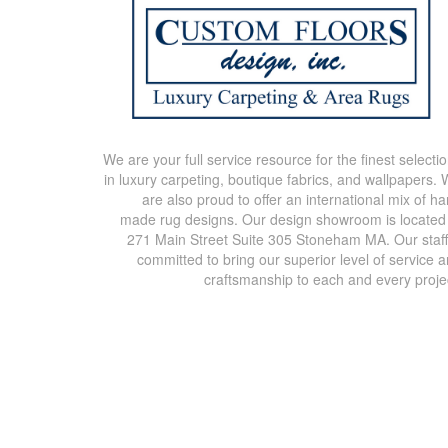
We are your full service resource for the finest selecti
in luxury carpeting, boutique fabrics, and wallpapers.
are also proud to offer an international mix of h
made rug designs. Our design showroom is located
271 Main Street Suite 305 Stoneham MA. Our staff
committed to bring our superior level of service 
craftsmanship to each and every proje