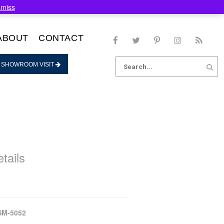
smiss
ABOUT
CONTACT
Search
 SHOWROOM VISIT
for:
tails
SM-5052