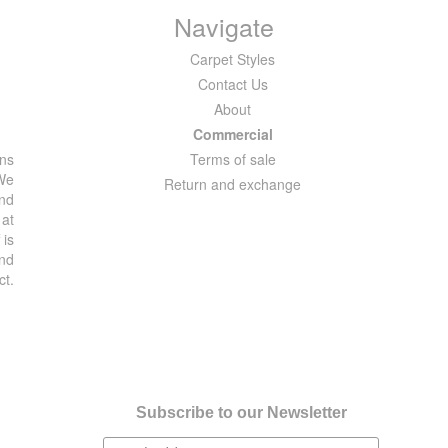
Navigate
Carpet Styles
Contact Us
About
Commercial
ons
Terms of sale
 We
Return and exchange
and
 at
 is
and
ct.
Subscribe to our Newsletter