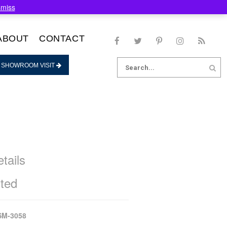
smiss
ABOUT
CONTACT
Search
 SHOWROOM VISIT
for:
tails
ted
SM-3058