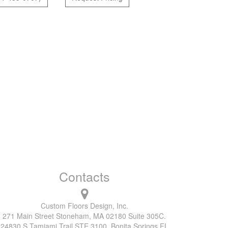
Contacts
Custom Floors Design, Inc.
271 Main Street Stoneham, MA 02180 Suite 305C.
24830 S Tamiami Trail STE 3100, Bonita Springs FL