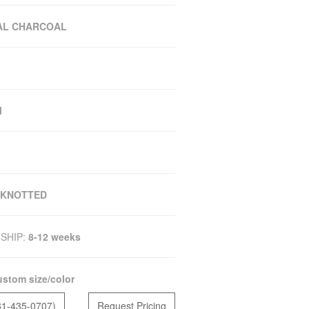
AL CHARCOAL
M
 KNOTTED
SHIP:
8-12 weeks
stom size/color
81-435-0707)
Request Pricing