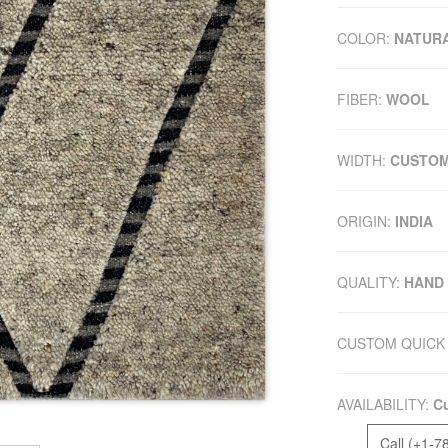
COLOR:
NATUR
FIBER:
WOOL
WIDTH:
CUSTO
ORIGIN:
INDIA
QUALITY:
HAND
CUSTOM QUICK 
AVAILABILITY:
Cu
Call (+1-7