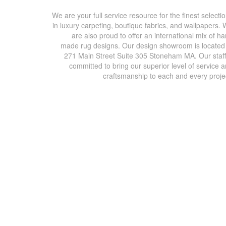
We are your full service resource for the finest selecti
in luxury carpeting, boutique fabrics, and wallpapers.
are also proud to offer an international mix of h
made rug designs. Our design showroom is located
271 Main Street Suite 305 Stoneham MA. Our staff
committed to bring our superior level of service 
craftsmanship to each and every proje