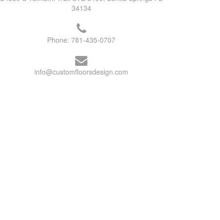
34134
Phone:
781-435-0707
info@customfloorsdesign.com