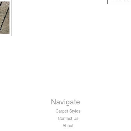
Navigate
Carpet Styles
Contact Us
About