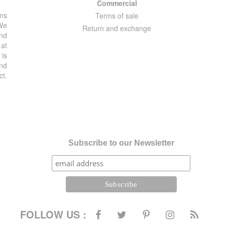
Commercial
ons
Terms of sale
 We
Return and exchange
and
 at
 is
and
ct.
Subscribe to our Newsletter
FOLLOW US :