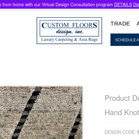
 from home with our Virtual Design Consultation program
DETAILS
Di
TRADE
SCHEDULE A
Product De
Hand Knot
DESIGN CODE: