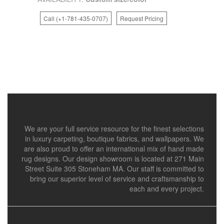
Call (+1-781-435-0707)
Request Pricing
We are your full service resource for the finest selections
in luxury carpeting, boutique fabrics, and wallpapers. We
are also proud to offer an international mix of hand made
rug designs. Our design showroom is located at 271 Main
Street Suite 305 Stoneham MA. Our staff is committed to
bring our superior level of service and craftsmanship to
each and every project.