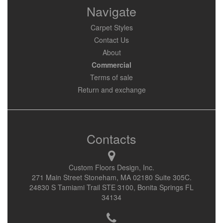
Navigate
Carpet Styles
Contact Us
About
Commercial
Terms of sale
Return and exchange
Contacts
Custom Floors Design, Inc.
271 Main Street Stoneham, MA 02180 Suite 305C.
24830 S Tamiami Trail STE 3100, Bonita Springs FL
34134