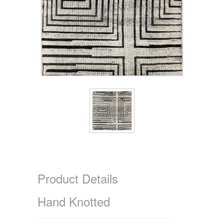
Product Details
Hand Knotted