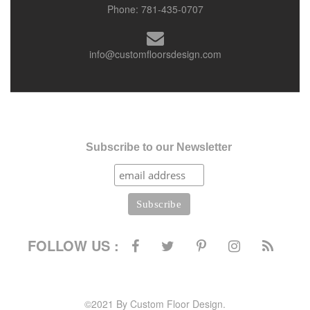
Phone:
781-435-0707
info@customfloorsdesign.com
Subscribe to our Newsletter
FOLLOW US :
©2021 By Custom Floor Design.