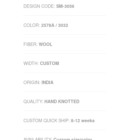
DESIGN CODE:
SM-3056
COLOR:
2578A / 3032
FIBER:
WOOL
WIDTH:
CUSTOM
ORIGIN:
INDIA
QUALITY:
HAND KNOTTED
CUSTOM QUICK SHIP:
8-12 weeks
AVAILABILITY:
Custom size/color