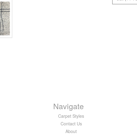
Navigate
Carpet Styles
Contact Us
About