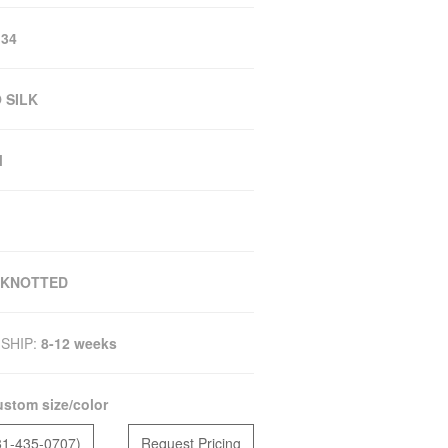
 34
 SILK
M
 KNOTTED
SHIP:
8-12 weeks
stom size/color
81-435-0707)
Request Pricing