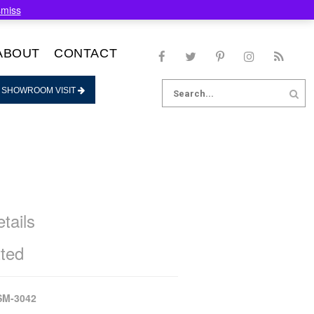
smiss
ABOUT
CONTACT
Search
 SHOWROOM VISIT
for:
tails
ted
SM-3042