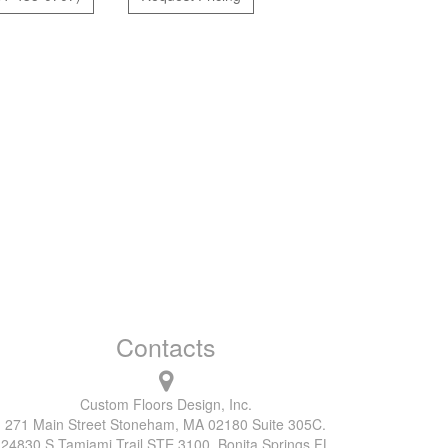
Contacts
Custom Floors Design, Inc.
271 Main Street Stoneham, MA 02180 Suite 305C.
24830 S Tamiami Trail STE 3100, Bonita Springs FL