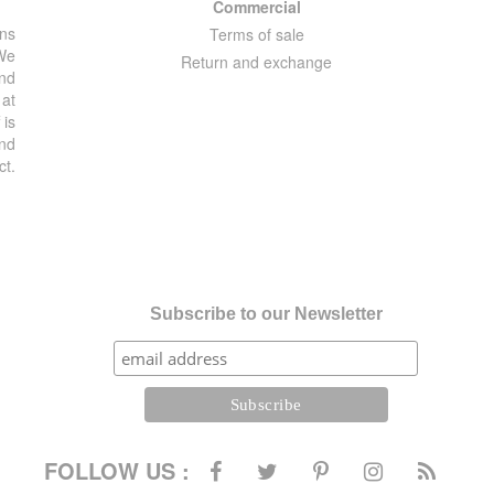
Commercial
ons
Terms of sale
 We
Return and exchange
and
 at
 is
and
ct.
Subscribe to our Newsletter
FOLLOW US :