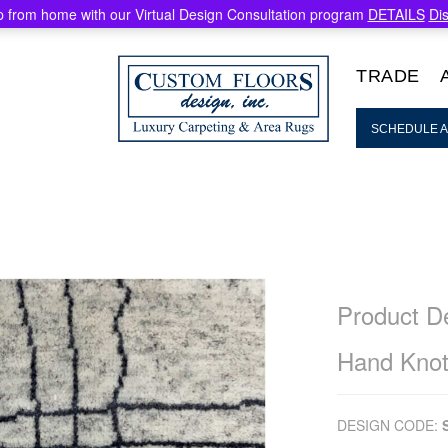
 from home with our Virtual Design Consultation program
DETAILS
Di
TRADE
SCHEDULE A
Product De
Hand Knot
DESIGN CODE: