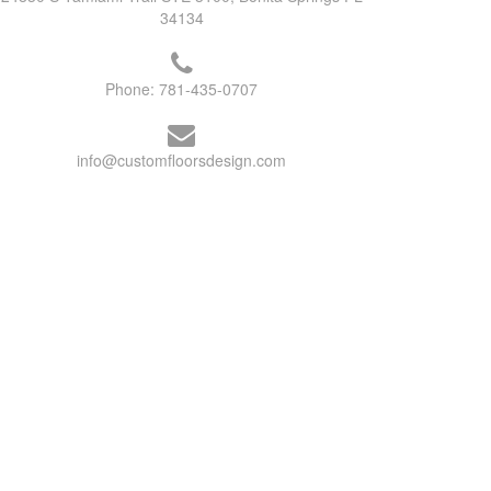
34134
Phone:
781-435-0707
info@customfloorsdesign.com