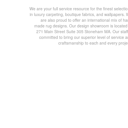
We are your full service resource for the finest selecti
in luxury carpeting, boutique fabrics, and wallpapers.
are also proud to offer an international mix of h
made rug designs. Our design showroom is located
271 Main Street Suite 305 Stoneham MA. Our staff
committed to bring our superior level of service 
craftsmanship to each and every proje