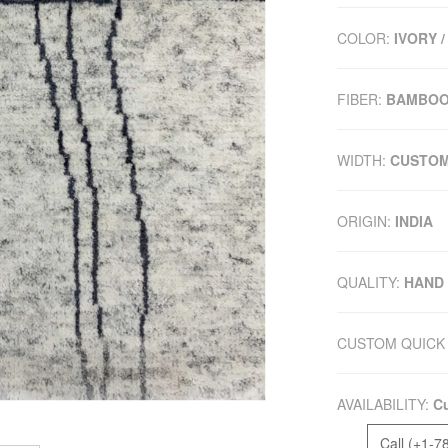
COLOR:
IVORY /
FIBER:
BAMBOO
WIDTH:
CUSTO
ORIGIN:
INDIA
QUALITY:
HAND
CUSTOM QUICK 
AVAILABILITY:
Cu
Call (+1-7