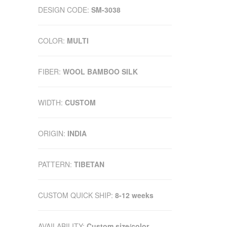
DESIGN CODE:
SM-3038
COLOR:
MULTI
FIBER:
WOOL BAMBOO SILK
WIDTH:
CUSTOM
ORIGIN:
INDIA
PATTERN:
TIBETAN
CUSTOM QUICK SHIP:
8-12 weeks
AVAILABILITY:
Custom size/color