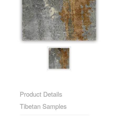
Product Details
Tibetan Samples