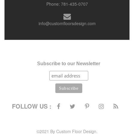
Phone:
781-435-0707
info@customfloorsdesign.com
Subscribe to our Newsletter
FOLLOW US :
©2021 By Custom Floor Design.