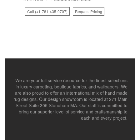
Call (+1-781-435-0707)
Request Pricing
We are your full service resource for the finest selections
in luxury carpeting, boutique fabrics, and wallpapers. We
are also proud to offer an international mix of hand made
rug designs. Our design showroom is located at 271 Main
Street Suite 305 Stoneham MA. Our staff is committed to
bring our superior level of service and craftsmanship to
each and every project.