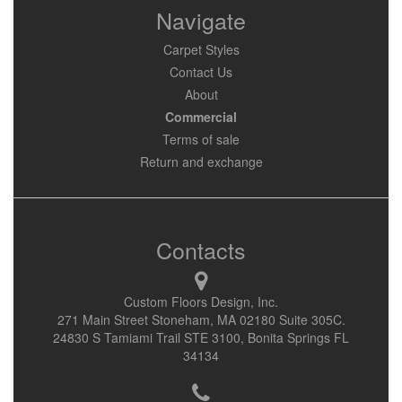
Navigate
Carpet Styles
Contact Us
About
Commercial
Terms of sale
Return and exchange
Contacts
Custom Floors Design, Inc.
271 Main Street Stoneham, MA 02180 Suite 305C.
24830 S Tamiami Trail STE 3100, Bonita Springs FL
34134