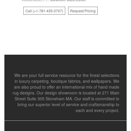
Call (+1-781-435-0707)
Request Pricing
We are your full service resource for the finest selections
in luxury carpeting, boutique fabrics, and wallpapers. We
are also proud to offer an international mix of hand made
rug designs. Our design showroom is located at 271 Main
Street Suite 305 Stoneham MA. Our staff is committed to
bring our superior level of service and craftsmanship to
each and every project.