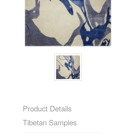
Product Details
Tibetan Samples