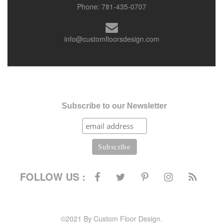
Phone:
781-435-0707
info@customfloorsdesign.com
Subscribe to our Newsletter
FOLLOW US :
©2021 By Custom Floor Design.