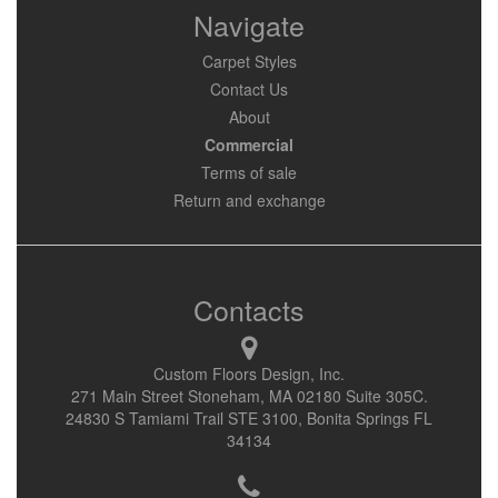
Navigate
Carpet Styles
Contact Us
About
Commercial
Terms of sale
Return and exchange
Contacts
Custom Floors Design, Inc.
271 Main Street Stoneham, MA 02180 Suite 305C.
24830 S Tamiami Trail STE 3100, Bonita Springs FL
34134