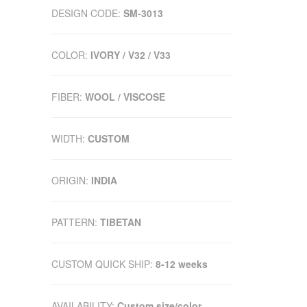
DESIGN CODE:
SM-3013
COLOR:
IVORY / V32 / V33
FIBER:
WOOL / VISCOSE
WIDTH:
CUSTOM
ORIGIN:
INDIA
PATTERN:
TIBETAN
CUSTOM QUICK SHIP:
8-12 weeks
AVAILABILITY:
Custom size/color