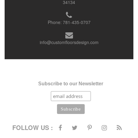
34134
Phone:
781-435-0707
info@customfloorsdesign.com
Subscribe to our Newsletter
FOLLOW US :