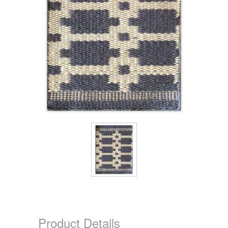
Product Details