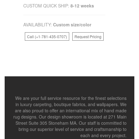
CUSTOM QUICK SHIP:
8-12 weeks
AVAILABILITY:
Custom size/color
Call (+1-781-435-0707)
Request Pricing
We are your full service resource for the finest selections
in luxury carpeting, boutique fabrics, and wallpapers. We
are also proud to offer an international mix of hand made
rug designs. Our design showroom is located at 271 Main
Street Suite 305 Stoneham MA. Our staff is committed to
bring our superior level of service and craftsmanship to
each and every project.