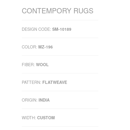
CONTEMPORY RUGS
DESIGN CODE:
SM-10189
COLOR:
MZ-196
FIBER:
WOOL
PATTERN:
FLATWEAVE
ORIGIN:
INDIA
WIDTH:
CUSTOM