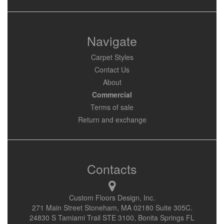
Navigate
Carpet Styles
Contact Us
About
Commercial
Terms of sale
Return and exchange
Contacts
Custom Floors Design, Inc.
271 Main Street Stoneham, MA 02180 Suite 305C.
24830 S Tamiami Trail STE 3100, Bonita Springs FL