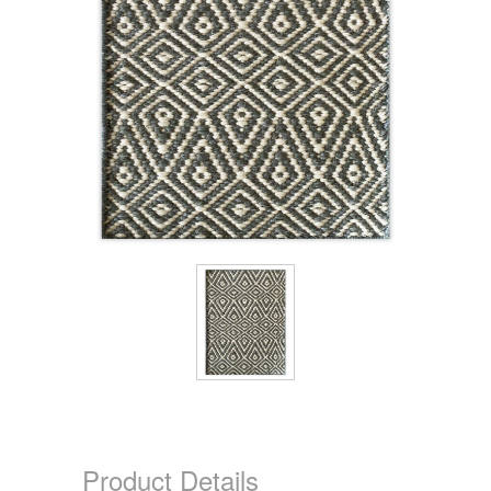
Product Details