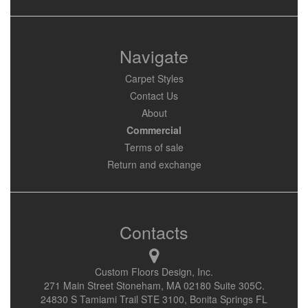
Navigate
Carpet Styles
Contact Us
About
Commercial
Terms of sale
Return and exchange
Contacts
Custom Floors Design, Inc.
271 Main Street Stoneham, MA 02180 Suite 305C.
24830 S Tamiami Trail STE 3100, Bonita Springs FL