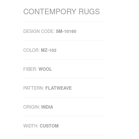
CONTEMPORY RUGS
DESIGN CODE:
SM-10160
COLOR:
MZ-102
FIBER:
WOOL
PATTERN:
FLATWEAVE
ORIGIN:
INDIA
WIDTH:
CUSTOM