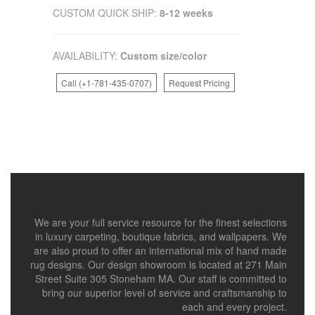
CUSTOM QUICK SHIP:
8-12 weeks
AVAILABILITY:
Custom size/color
Call (+1-781-435-0707)
Request Pricing
We are your full service resource for the finest selections
in luxury carpeting, boutique fabrics, and wallpapers. We
are also proud to offer an international mix of hand made
rug designs. Our design showroom is located at 271 Main
Street Suite 305 Stoneham MA. Our staff is committed to
bring our superior level of service and craftsmanship to
each and every project.