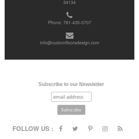
34134
Phone:
781-435-0707
info@customfloorsdesign.com
Subscribe to our Newsletter
FOLLOW US :