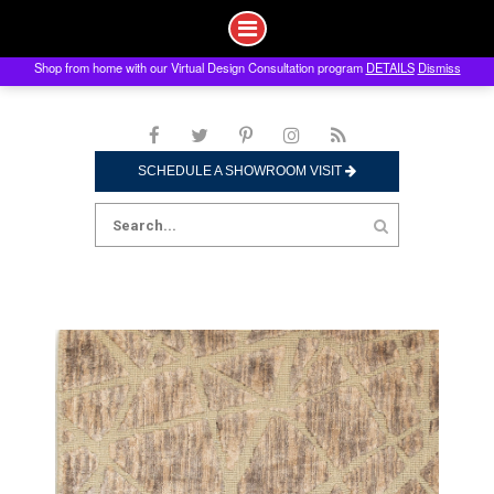
Shop from home with our Virtual Design Consultation program
DETAILS
Dismiss
Skip
to
content
SCHEDULE A SHOWROOM VISIT
Search
for: