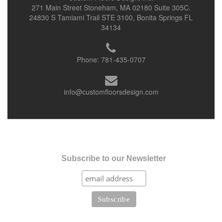
271 Main Street Stoneham, MA 02180 Suite 305C.
24830 S Tamiami Trail STE 3100, Bonita Springs FL
34134
Phone:
781-435-0707
info@customfloorsdesign.com
Subscribe to our Newsletter