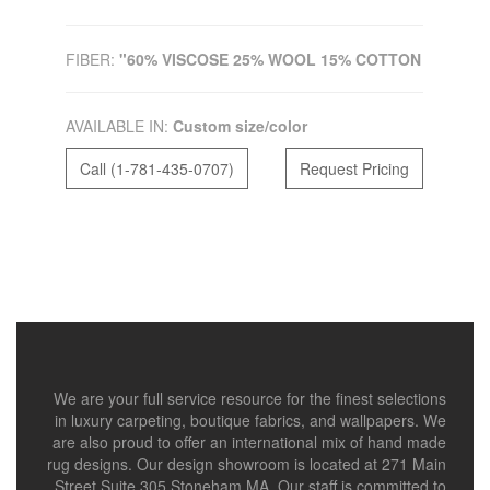
FIBER:
"60% VISCOSE 25% WOOL 15% COTTON
AVAILABLE IN:
Custom size/color
Call (1-781-435-0707)
Request Pricing
We are your full service resource for the finest selections
in luxury carpeting, boutique fabrics, and wallpapers. We
are also proud to offer an international mix of hand made
rug designs. Our design showroom is located at 271 Main
Street Suite 305 Stoneham MA. Our staff is committed to