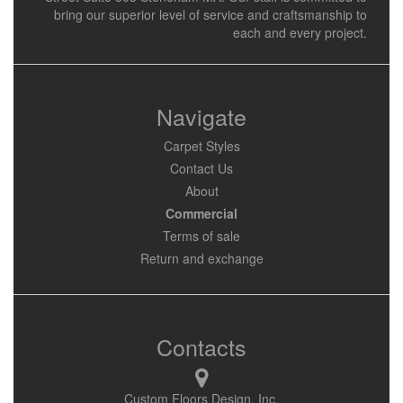
bring our superior level of service and craftsmanship to
each and every project.
Navigate
Carpet Styles
Contact Us
About
Commercial
Terms of sale
Return and exchange
Contacts
Custom Floors Design, Inc.