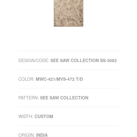
DESIGN/CODE:
SEE SAW COLLECTION SS-3082
COLOR:
MWC-421/MVS-472 T/D
PATTERN:
SEE SAW COLLECTION
WIDTH:
CUSTOM
ORIGIN:
INDIA