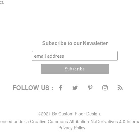
ct.
Subscribe to our Newsletter
FOLLOW US :
©2021 By Custom Floor Design.
icensed under a Creative Commons Attribution-NoDerivatives 4.0 Intern
Privacy Policy