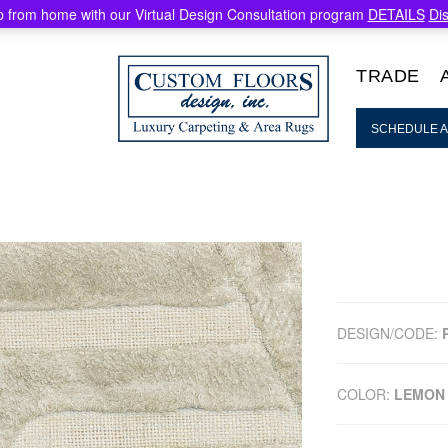
 from home with our Virtual Design Consultation program
DETAILS
Di
TRADE
SCHEDULE A
DESIGN/CODE:
COLOR:
LEMON