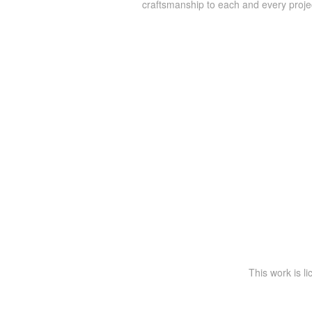
craftsmanship to each and every proje
This work is l