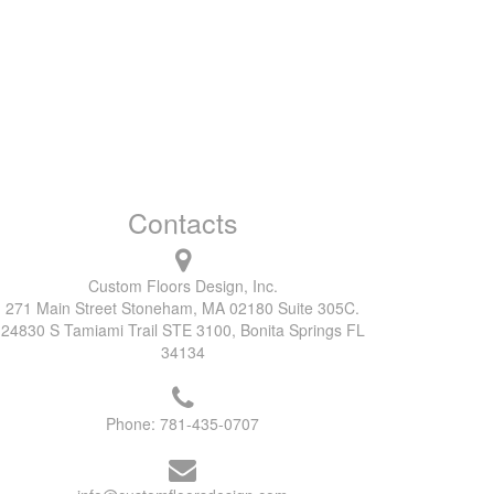
Contacts
Custom Floors Design, Inc.
271 Main Street Stoneham, MA 02180 Suite 305C.
24830 S Tamiami Trail STE 3100, Bonita Springs FL
34134
Phone:
781-435-0707