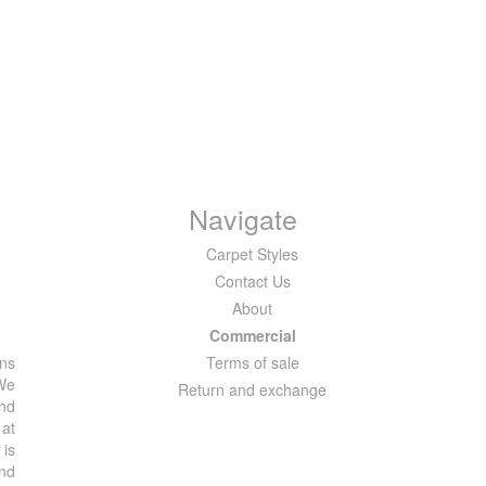
Navigate
Carpet Styles
Contact Us
About
Commercial
ons
Terms of sale
 We
Return and exchange
and
 at
 is
and