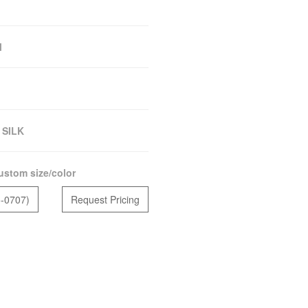
M
 SILK
ustom size/color
5-0707)
Request Pricing