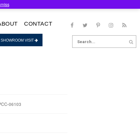
smiss
ABOUT
CONTACT
Search
 SHOWROOM VISIT
for:
PCC-06103