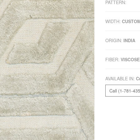
PATTERN:
WIDTH:
CUSTO
ORIGIN:
INDIA
FIBER:
VISCOSE
AVAILABLE IN:
C
Call (1-781-43