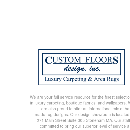
We are your full service resource for the finest selecti
in luxury carpeting, boutique fabrics, and wallpapers.
are also proud to offer an international mix of h
made rug designs. Our design showroom is located
271 Main Street Suite 305 Stoneham MA. Our staff
committed to bring our superior level of service 