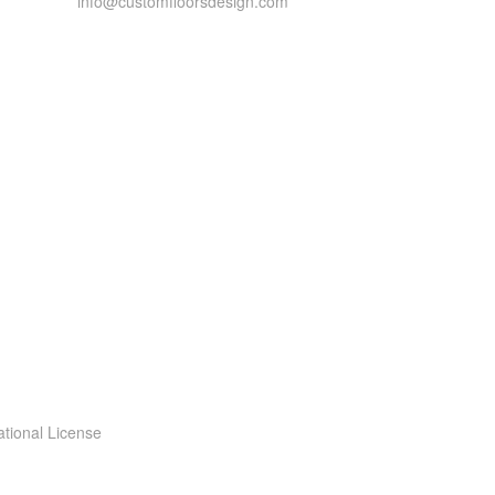
info@customfloorsdesign.com
ational License