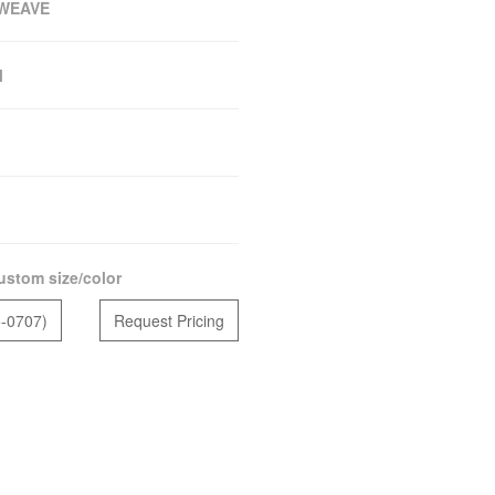
WEAVE
M
ustom size/color
5-0707)
Request Pricing