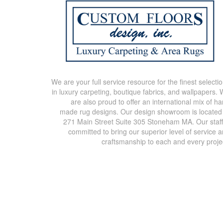
We are your full service resource for the finest selecti
in luxury carpeting, boutique fabrics, and wallpapers.
are also proud to offer an international mix of h
made rug designs. Our design showroom is located
271 Main Street Suite 305 Stoneham MA. Our staff
committed to bring our superior level of service 
craftsmanship to each and every proje