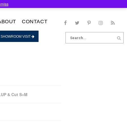
smiss
ABOUT
CONTACT
Search
 SHOWROOM VISIT
for:
LUP & Cut S+M