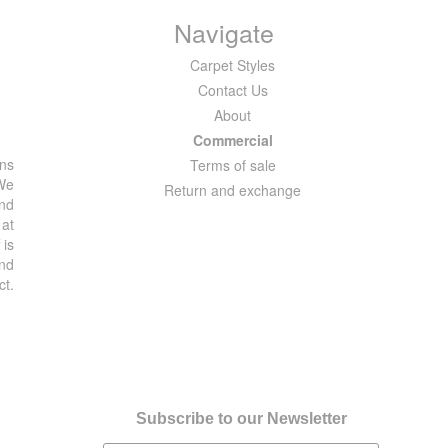
Navigate
Carpet Styles
Contact Us
About
Commercial
ons
Terms of sale
 We
Return and exchange
and
 at
 is
and
ct.
Subscribe to our Newsletter