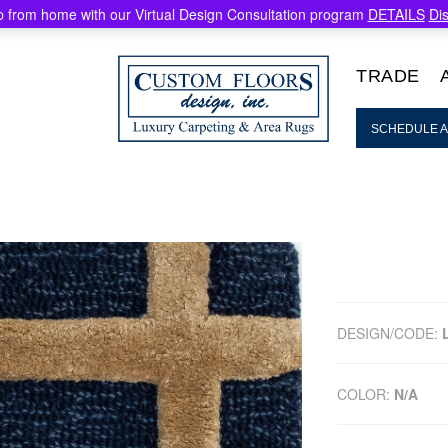
 from home with our Virtual Design Consultation program
DETAILS
Di
TRADE
SCHEDULE A
DESIGN/CODE:
COLOR:
N/A