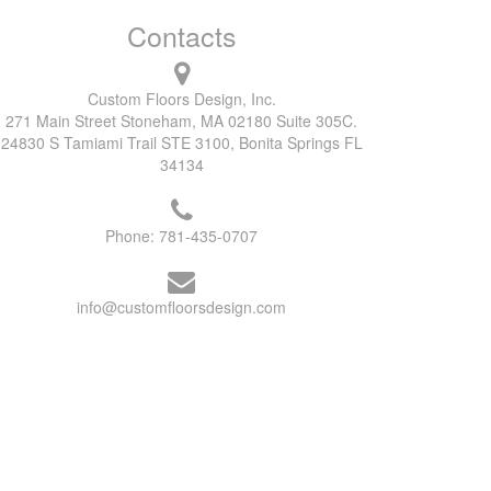
Contacts
Custom Floors Design, Inc.
271 Main Street Stoneham, MA 02180 Suite 305C.
24830 S Tamiami Trail STE 3100, Bonita Springs FL
34134
Phone:
781-435-0707
info@customfloorsdesign.com