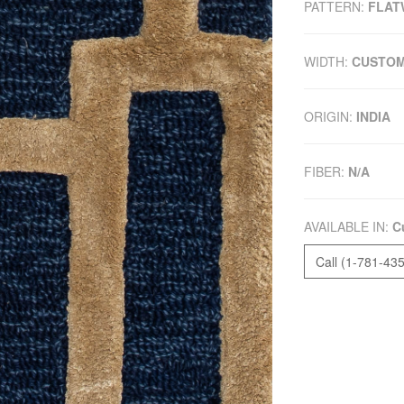
PATTERN:
FLAT
WIDTH:
CUSTO
ORIGIN:
INDIA
FIBER:
N/A
AVAILABLE IN:
C
Call (1-781-43