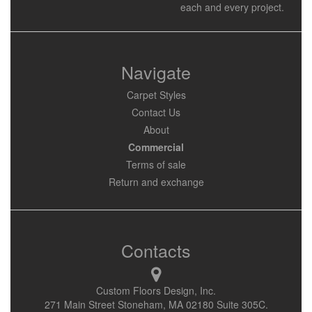
each and every project.
Navigate
Carpet Styles
Contact Us
About
Commercial
Terms of sale
Return and exchange
Contacts
Custom Floors Design, Inc.
271 Main Street Stoneham, MA 02180 Suite 305C.