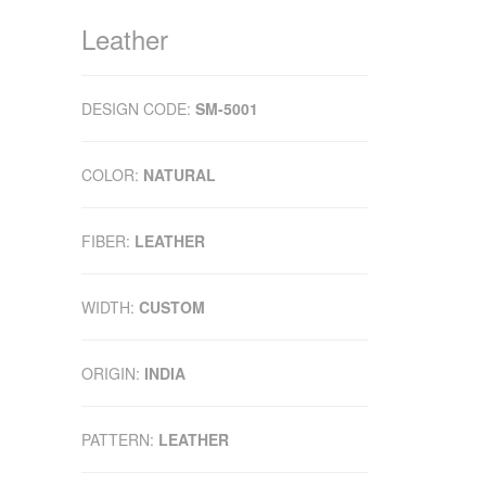
Leather
DESIGN CODE:
SM-5001
COLOR:
NATURAL
FIBER:
LEATHER
WIDTH:
CUSTOM
ORIGIN:
INDIA
PATTERN:
LEATHER