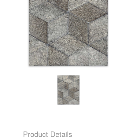
Product Details