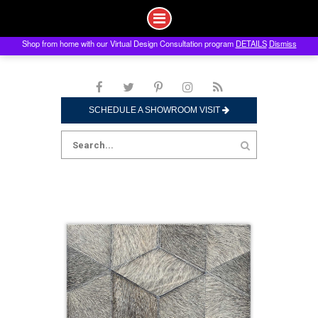
Shop from home with our Virtual Design Consultation program
DETAILS
Dismiss
Skip
to
content
SCHEDULE A SHOWROOM VISIT
Search
for: