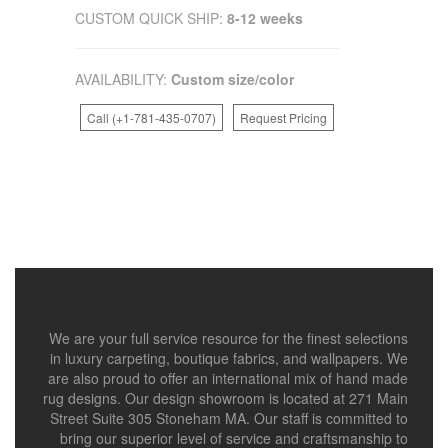
CUSTOM QUICK SHIP:
8-12 weeks
AVAILABILITY:
Custom size/color
Call (+1-781-435-0707)
Request Pricing
We are your full service resource for the finest selections
in luxury carpeting, boutique fabrics, and wallpapers. We
are also proud to offer an international mix of hand made
rug designs. Our design showroom is located at 271 Main
Street Suite 305 Stoneham MA. Our staff is committed to
bring our superior level of service and craftsmanship to