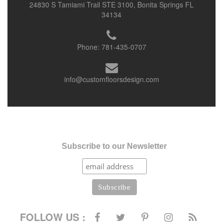
24830 S Tamiami Trail STE 3100, Bonita Springs FL
34134
Phone:
781-435-0707
info@customfloorsdesign.com
Subscribe to our Newsletter
FOLLOW US :