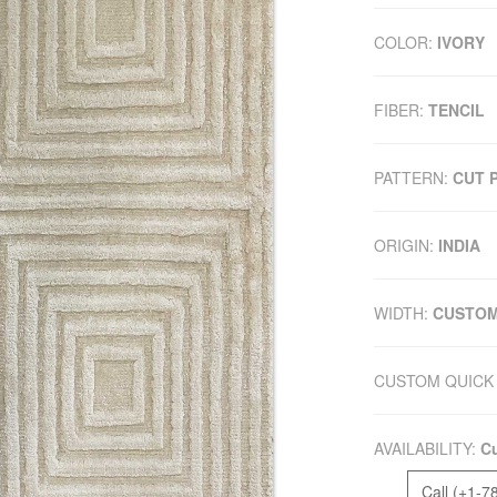
COLOR:
IVORY
FIBER:
TENCIL
PATTERN:
CUT P
ORIGIN:
INDIA
WIDTH:
CUSTO
CUSTOM QUICK 
AVAILABILITY:
Cu
Call (+1-7