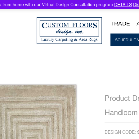
 from home with our Virtual Design Consultation program
DETAILS
Di
TRADE
SCHEDULE A
Product De
Handloom
DESIGN CODE: