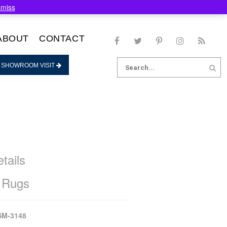
smiss
ABOUT
CONTACT
Search
 SHOWROOM VISIT
for:
tails
 Rugs
SM-3148