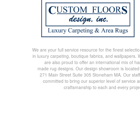
We are your full service resource for the finest selecti
in luxury carpeting, boutique fabrics, and wallpapers.
are also proud to offer an international mix of h
made rug designs. Our design showroom is located
271 Main Street Suite 305 Stoneham MA. Our staff
committed to bring our superior level of service 
craftsmanship to each and every proje