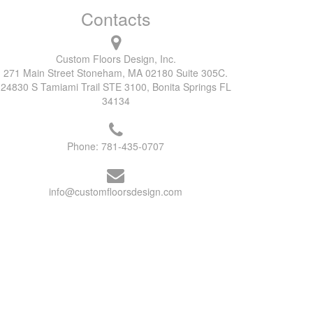
Contacts
Custom Floors Design, Inc.
271 Main Street Stoneham, MA 02180 Suite 305C.
24830 S Tamiami Trail STE 3100, Bonita Springs FL
34134
Phone:
781-435-0707
info@customfloorsdesign.com