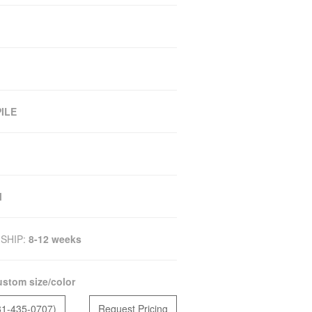
ILE
M
SHIP:
8-12 weeks
stom size/color
81-435-0707)
Request Pricing