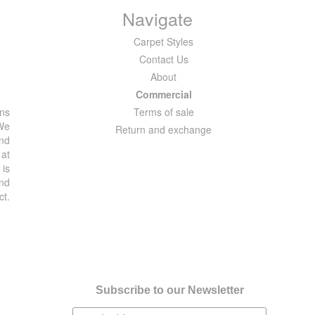
Navigate
Carpet Styles
Contact Us
About
Commercial
ons
Terms of sale
 We
Return and exchange
and
 at
 is
and
ct.
Subscribe to our Newsletter