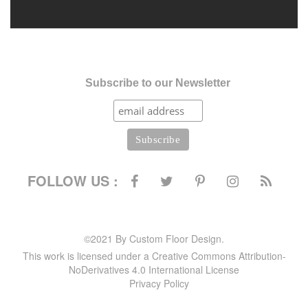
Subscribe to our Newsletter
FOLLOW US :
©2021 By Custom Floor Design.
This work is licensed under a Creative Commons Attribution-
NoDerivatives 4.0 International License
Privacy Policy