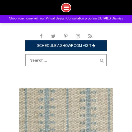
Shop from home with our Virtual Design Consultation program
DETAILS
Dismiss
Skip
to
content
SCHEDULE A SHOWROOM VISIT
Search
for: