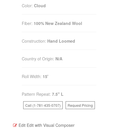
Color:
Cloud
Fiber:
100% New Zealand Wool
Construction:
Hand Loomed
Country of Origin:
N/A
Roll Width:
15'
Pattern Repeat:
7.5" L
Call (1-781-435-0707)
Request Pricing
Edit
Edit with Visual Composer