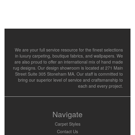
We are your full service resource for the finest selections
in luxury carpeting, boutique fabrics, and wallpapers. We
are also proud to offer an international mix of hand made
rug designs. Our design showroom is located at 271 Main
Street Suite 305 Stoneham MA. Our staff is committed to
bring our superior level of service and craftsmanship to
each and every project.
Navigate
Carpet Styles
Contact Us