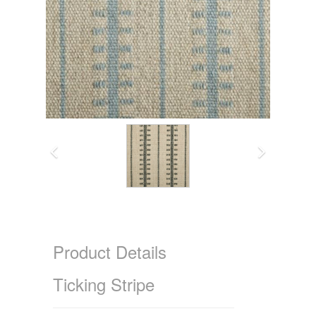
Product Details
Ticking Stripe