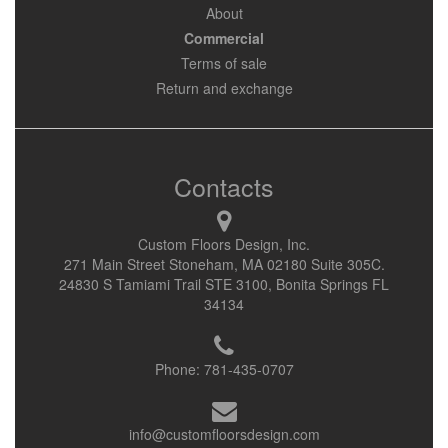
About
Commercial
Terms of sale
Return and exchange
Contacts
Custom Floors Design, Inc.
271 Main Street Stoneham, MA 02180 Suite 305C.
24830 S Tamiami Trail STE 3100, Bonita Springs FL
34134
Phone:
781-435-0707
info@customfloorsdesign.com