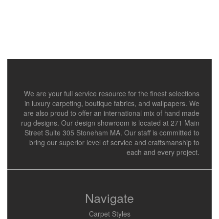
We are your full service resource for the finest selections
in luxury carpeting, boutique fabrics, and wallpapers. We
are also proud to offer an international mix of hand made
rug designs. Our design showroom is located at 271 Main
Street Suite 305 Stoneham MA. Our staff is committed to
bring our superior level of service and craftsmanship to
each and every project.
Navigate
Carpet Styles