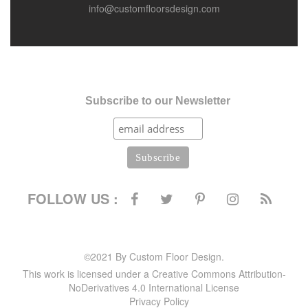
info@customfloorsdesign.com
Subscribe to our Newsletter
FOLLOW US :
©2021 By Custom Floor Design.
This work is licensed under a Creative Commons Attribution-
NoDerivatives 4.0 International License
Privacy Policy