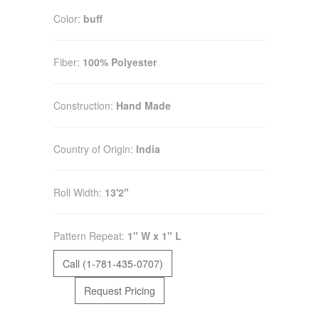
Color:
buff
Fiber:
100% Polyester
Construction:
Hand Made
Country of Origin:
India
Roll Width:
13'2"
Pattern Repeat:
1" W x 1" L
Call (1-781-435-0707)
Request Pricing