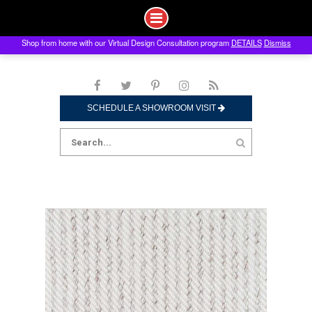
Shop from home with our Virtual Design Consultation program
DETAILS
Dismiss
Skip
to
content
SCHEDULE A SHOWROOM VISIT
Search
for: