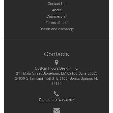
Contact Us
About
Commercial
Terms of sale
Return and exchange
Contacts
Custom Floors Design, Inc.
271 Main Street Stoneham, MA 02180 Suite 305C.
24830 S Tamiami Trail STE 3100, Bonita Springs FL
34134
Phone:
781-435-0707