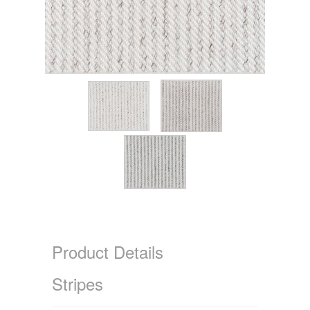
Product Details
Stripes