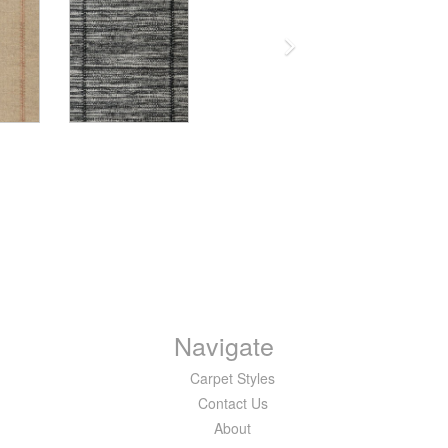
Navigate
Carpet Styles
Contact Us
About