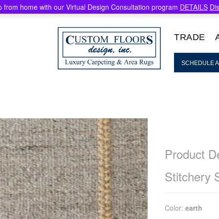
 from home with our Virtual Design Consultation program
DETAILS
Di
TRADE
SCHEDULE A
Product De
Stitchery 
Color:
earth