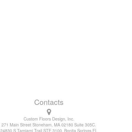
Contacts
Custom Floors Design, Inc.
271 Main Street Stoneham, MA 02180 Suite 305C.
24830 S Tamiami Trail STE 3100, Bonita Springs FL