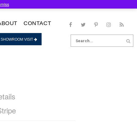
smiss
ABOUT
CONTACT
Search
 SHOWROOM VISIT
for:
tails
Stripe