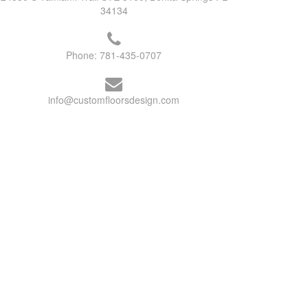
34134
Phone:
781-435-0707
info@customfloorsdesign.com