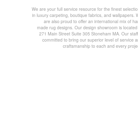
We are your full service resource for the finest selecti
in luxury carpeting, boutique fabrics, and wallpapers.
are also proud to offer an international mix of h
made rug designs. Our design showroom is located
271 Main Street Suite 305 Stoneham MA. Our staff
committed to bring our superior level of service 
craftsmanship to each and every proje