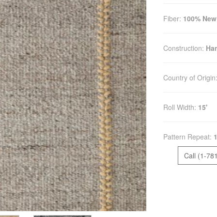
Fiber:
100% New
Construction:
Ha
Country of Origin
Roll Width:
15'
Pattern Repeat:
Call (1-78