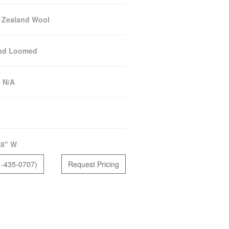
 Zealand Wool
nd Loomed
:
N/A
18" W
1-435-0707)
Request Pricing