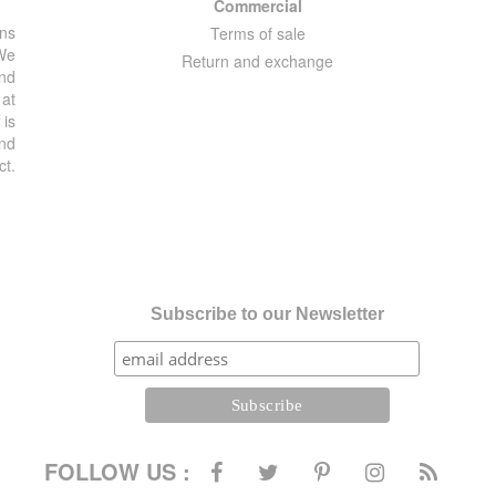
Commercial
ons
Terms of sale
 We
Return and exchange
and
 at
 is
and
ct.
Subscribe to our Newsletter
FOLLOW US :