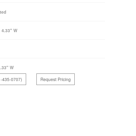
ted
:
4.33" W
.33" W
1-435-0707)
Request Pricing