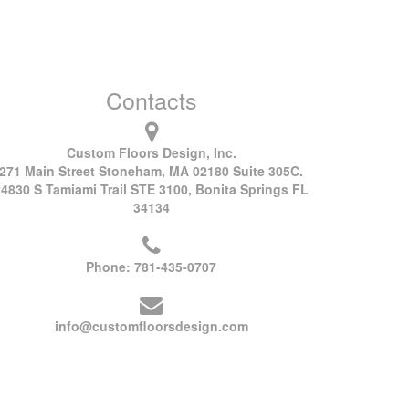
Contacts
Custom Floors Design, Inc.
271 Main Street Stoneham, MA 02180 Suite 305C.
24830 S Tamiami Trail STE 3100, Bonita Springs FL
34134
Phone:
781-435-0707
info@customfloorsdesign.com