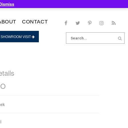
Dismiss
ABOUT
CONTACT
Search
 SHOWROOM VISIT
for:
tails
OO
eek
l