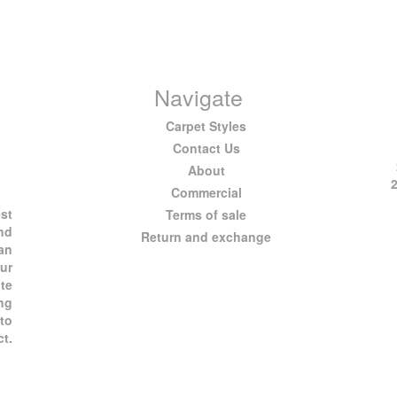
Navigate
Carpet Styles
Contact Us
About
Commercial
est
Terms of sale
and
Return and exchange
 an
ur
te
ng
 to
ct.