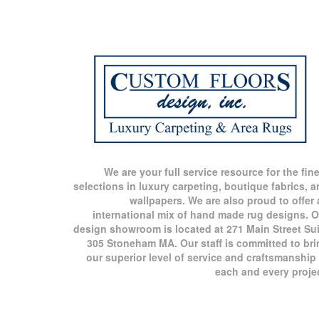
We are your full service resource for the fin
selections in luxury carpeting, boutique fabrics, 
wallpapers. We are also proud to offer
international mix of hand made rug designs. O
design showroom is located at 271 Main Street Sui
305 Stoneham MA. Our staff is committed to bri
our superior level of service and craftsmanship
each and every proje