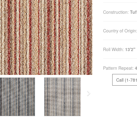
Construction:
Tuf
Country of Origin
Roll Width:
13'2"
Pattern Repeat:
4
Call (1-78