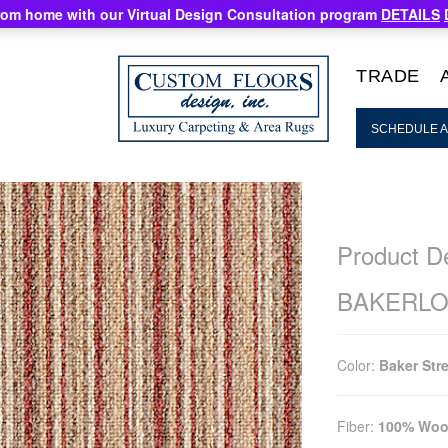
rom home with our Virtual Design Consultation program
DETAILS
TRADE
SCHEDULE A
Product De
BAKERL
Color:
Baker Str
Fiber:
100% Woo