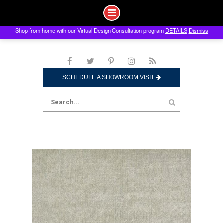
Shop from home with our Virtual Design Consultation program
DETAILS
Dismiss
Skip
to
content
SCHEDULE A SHOWROOM VISIT
Search
for: