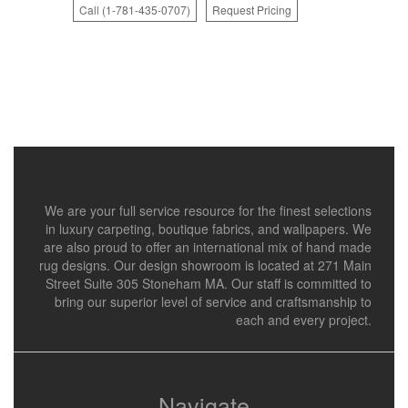
Call (1-781-435-0707)
Request Pricing
We are your full service resource for the finest selections
in luxury carpeting, boutique fabrics, and wallpapers. We
are also proud to offer an international mix of hand made
rug designs. Our design showroom is located at 271 Main
Street Suite 305 Stoneham MA. Our staff is committed to
bring our superior level of service and craftsmanship to
each and every project.
Navigate