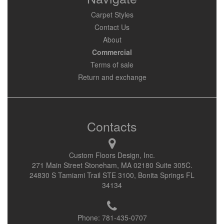
Carpet Styles
Contact Us
About
Commercial
Terms of sale
Return and exchange
Contacts
Custom Floors Design, Inc.
271 Main Street Stoneham, MA 02180 Suite 305C.
24830 S Tamiami Trail STE 3100, Bonita Springs FL
34134
Phone:
781-435-0707