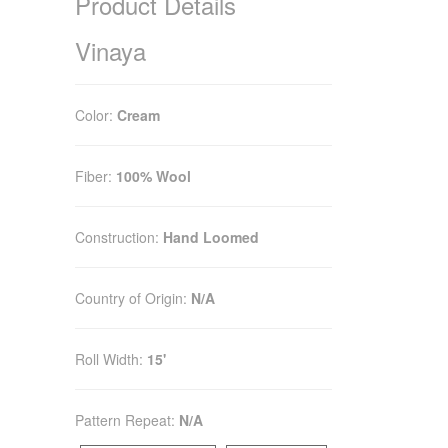
Product Details
Vinaya
Color:
Cream
Fiber:
100% Wool
Construction:
Hand Loomed
Country of Origin:
N/A
Roll Width:
15'
Pattern Repeat:
N/A