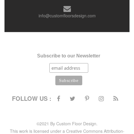
info@customfloorsdesign.com
Subscribe to our Newsletter
FOLLOW US :
©2021 By Custom Floor Design.
This work is licensed under a Creative Commons Attribution-