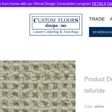
 from home with our Virtual Design Consultation program
DETAILS
Di
TRADE
SCHEDULE A
Product De
telluride
Color:
white