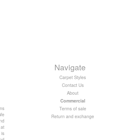
Navigate
Carpet Styles
Contact Us
About
Commercial
ons
Terms of sale
 We
Return and exchange
and
 at
 is
and