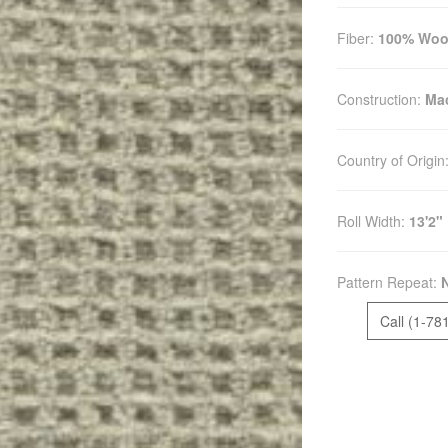
Fiber:
100% Woo
Construction:
Mac
Country of Origin
Roll Width:
13'2"
Pattern Repeat:
Call (1-78