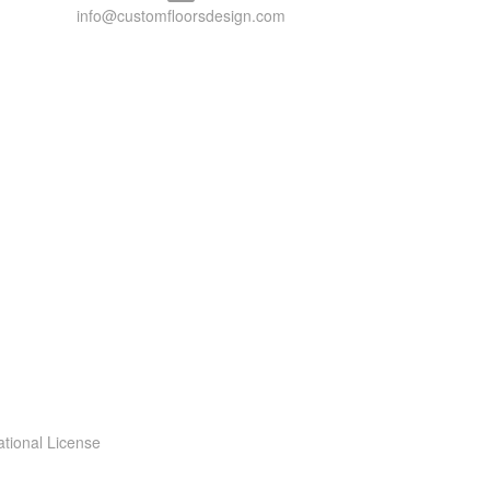
info@customfloorsdesign.com
ational License