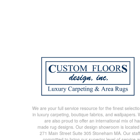
We are your full service resource for the finest selecti
in luxury carpeting, boutique fabrics, and wallpapers.
are also proud to offer an international mix of h
made rug designs. Our design showroom is located
271 Main Street Suite 305 Stoneham MA. Our staff
committed to bring our superior level of service 