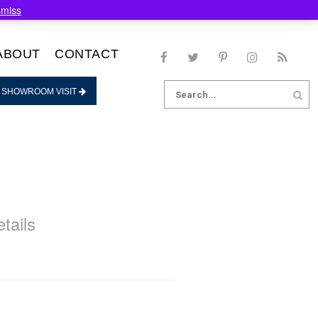
smiss
ABOUT
CONTACT
Search
 SHOWROOM VISIT
for:
tails