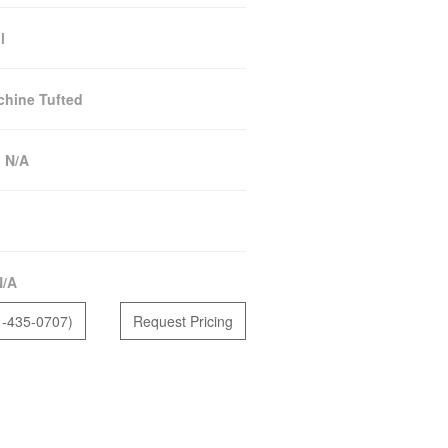
l
hine Tufted
:
N/A
N/A
1-435-0707)
Request Pricing