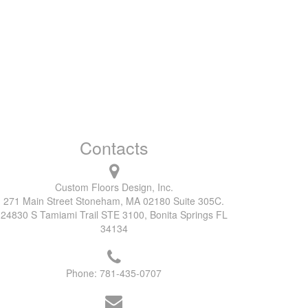
Contacts
Custom Floors Design, Inc.
271 Main Street Stoneham, MA 02180 Suite 305C.
24830 S Tamiami Trail STE 3100, Bonita Springs FL
34134
Phone:
781-435-0707