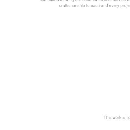
craftsmanship to each and every proje
This work is l