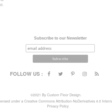
ct.
Subscribe to our Newsletter
FOLLOW US :
©2021 By Custom Floor Design.
icensed under a Creative Commons Attribution-NoDerivatives 4.0 Intern
Privacy Policy