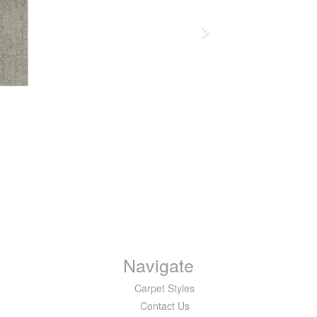
Navigate
Carpet Styles
Contact Us