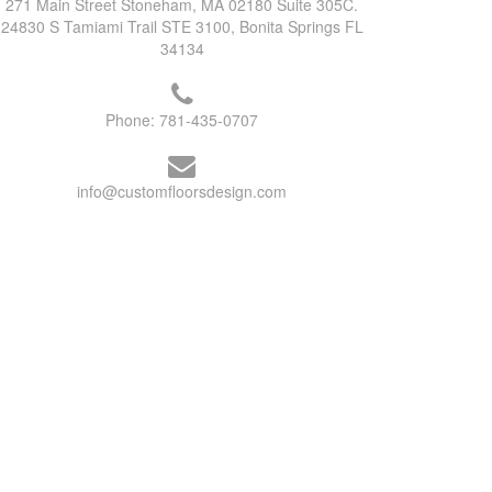
271 Main Street Stoneham, MA 02180 Suite 305C.
24830 S Tamiami Trail STE 3100, Bonita Springs FL
34134
Phone:
781-435-0707
info@customfloorsdesign.com