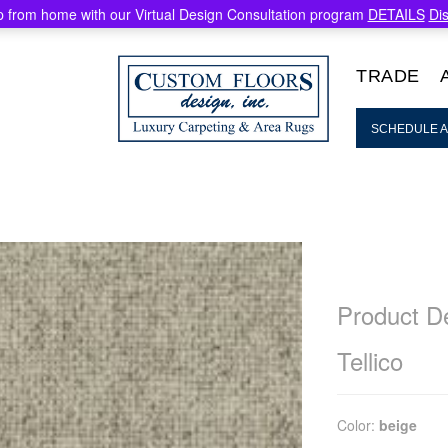
 from home with our Virtual Design Consultation program
DETAILS
Di
TRADE
SCHEDULE A
Product De
Tellico
Color:
beige