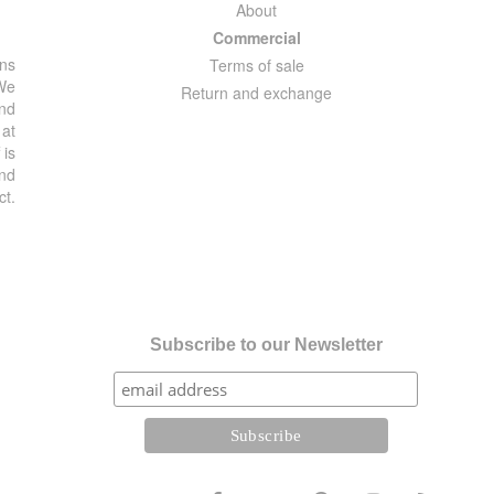
About
Commercial
ons
Terms of sale
 We
Return and exchange
and
 at
 is
and
ct.
Subscribe to our Newsletter