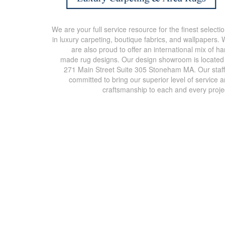
We are your full service resource for the finest selecti
in luxury carpeting, boutique fabrics, and wallpapers.
are also proud to offer an international mix of h
made rug designs. Our design showroom is located
271 Main Street Suite 305 Stoneham MA. Our staff
committed to bring our superior level of service 
craftsmanship to each and every proje