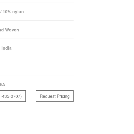
/ 10% nylon
nd Woven
:
India
N/A
1-435-0707)
Request Pricing