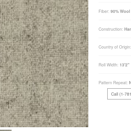
Fiber:
90% Wool 
Construction:
Ha
Country of Origin
Roll Width:
13'2"
Pattern Repeat:
Call (1-78