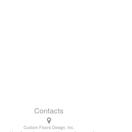
Contacts
Custom Floors Design, Inc.