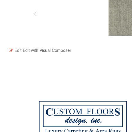
Edit
Edit with Visual Composer