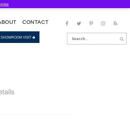
smiss
ABOUT
CONTACT
Search
 SHOWROOM VISIT
for:
tails